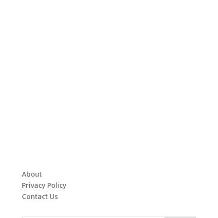
About
Privacy Policy
Contact Us