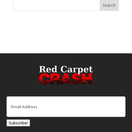
Email
(Required)
Subscribe!