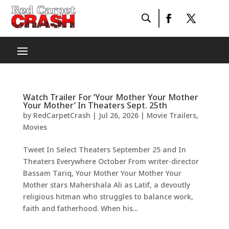
Watch Trailer For ‘Your Mother Your Mother
Your Mother’ In Theaters Sept. 25th
by
RedCarpetCrash
|
Jul 26, 2026
|
Movie Trailers
,
Movies
Tweet In Select Theaters September 25 and In
Theaters Everywhere October From writer-director
Bassam Tariq, Your Mother Your Mother Your
Mother stars Mahershala Ali as Latif, a devoutly
religious hitman who struggles to balance work,
faith and fatherhood. When his...