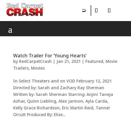
Watch Trailer For ‘Young Hearts’
by
RedCarpetCrash
|
Jan 21, 2021
|
Featured
,
Movie
Trailers
,
Movies
In Select Theaters and on VOD February 12, 2021
Directed by: Sarah and Zachary Ray Sherman
Written by: Sarah Sherman Starring: Anjini Taneja
Azhar, Quinn Liebling, Alex Jarmon, Ayla Carda,
Kelly Grace Richardson, Eric Martin Reid, Tanner
Orcutt Produced By: Elise...