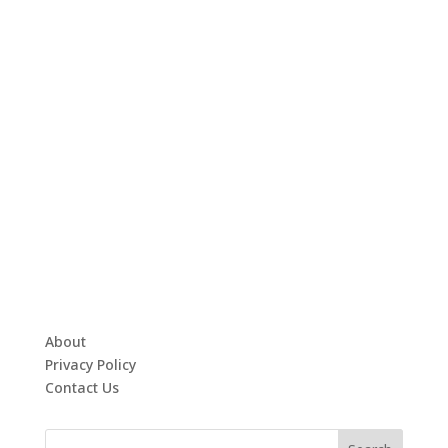
About
Privacy Policy
Contact Us