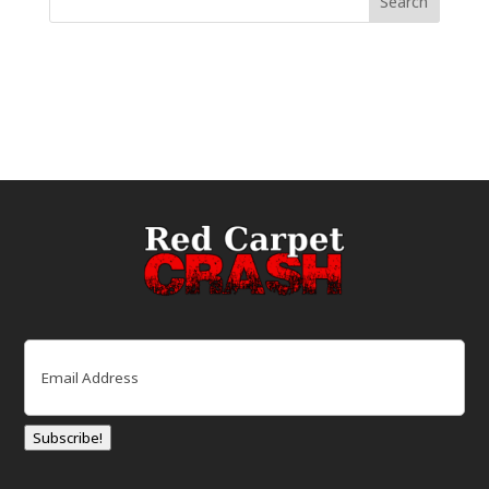
Email
(Required)
Subscribe!