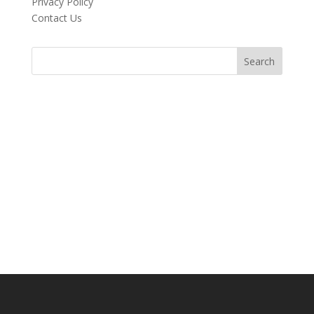
Privacy Policy
Contact Us