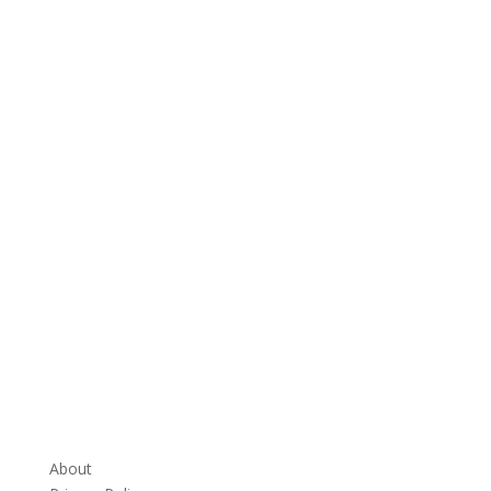
About