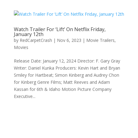
Watch Trailer For ‘Lift’ On Netflix Friday,
January 12th
by
RedCarpetCrash
|
Nov 6, 2023
|
Movie Trailers
,
Movies
Release Date: January 12, 2024 Director: F. Gary Gray
Writer: Daniel Kunka Producers: Kevin Hart and Bryan
Smiley for Hartbeat; Simon Kinberg and Audrey Chon
for Kinberg Genre Films; Matt Reeves and Adam
Kassan for 6th & Idaho Motion Picture Company
Executive...