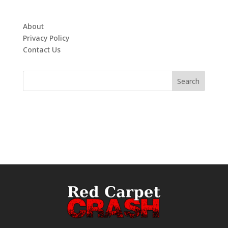
About
Privacy Policy
Contact Us