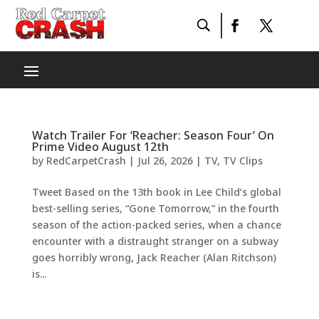
Watch Trailer For ‘Reacher: Season Four’ On
Prime Video August 12th
by
RedCarpetCrash
|
Jul 26, 2026
|
TV
,
TV Clips
Tweet Based on the 13th book in Lee Child’s global
best-selling series, “Gone Tomorrow,” in the fourth
season of the action-packed series, when a chance
encounter with a distraught stranger on a subway
goes horribly wrong, Jack Reacher (Alan Ritchson)
is...