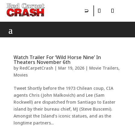
Watch Trailer For ‘Wild Horse Nine’ In
Theaters November 6th
by
RedCarpetCrash
|
Mar 19, 2026
|
Movie Trailers
,
Movies
Tweet Shortly before the 1973 Chilean coup, CIA
agents Chris (John Malkovich) and Lee (Sam
Rockwell) are dispatched from Santiago to Easter
island by their bureau chief, MJ (Steve Buscemi).
Amongst the Island’s iconic statues, and as the
longtime partners...