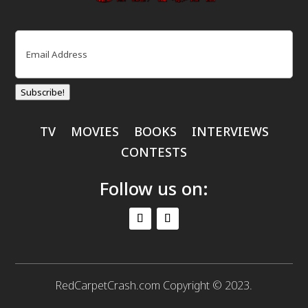
Email
(Required)
Subscribe!
TV
MOVIES
BOOKS
INTERVIEWS
CONTESTS
Follow us on:
RedCarpetCrash.com Copyright © 2023.