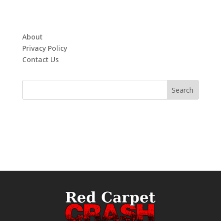
About
Privacy Policy
Contact Us