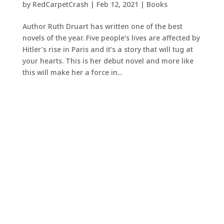
by
RedCarpetCrash
|
Feb 12, 2021
|
Books
Author Ruth Druart has written one of the best
novels of the year. Five people’s lives are affected by
Hitler’s rise in Paris and it’s a story that will tug at
your hearts. This is her debut novel and more like
this will make her a force in...