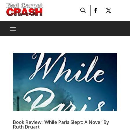
Book Review: ‘While Paris Slept: A Novel’ By
Ruth Druart