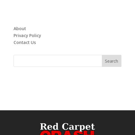
About
Privacy Policy
Contact Us