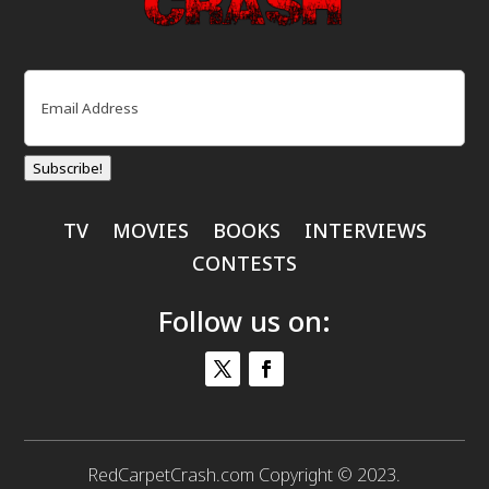
Email
(Required)
Subscribe!
TV
MOVIES
BOOKS
INTERVIEWS
CONTESTS
Follow us on:
RedCarpetCrash.com Copyright © 2023.