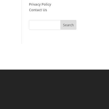
Privacy Policy
Contact Us