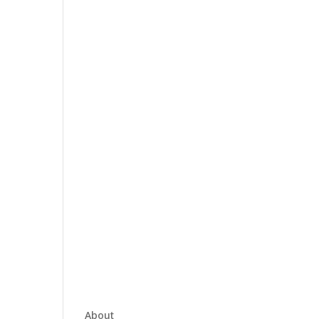
About