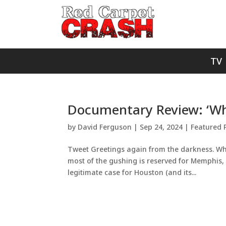
TV
Documentary Review: ‘Wh
by
David Ferguson
|
Sep 24, 2024
|
Featured 
Tweet Greetings again from the darkness. When
most of the gushing is reserved for Memphis
legitimate case for Houston (and its...