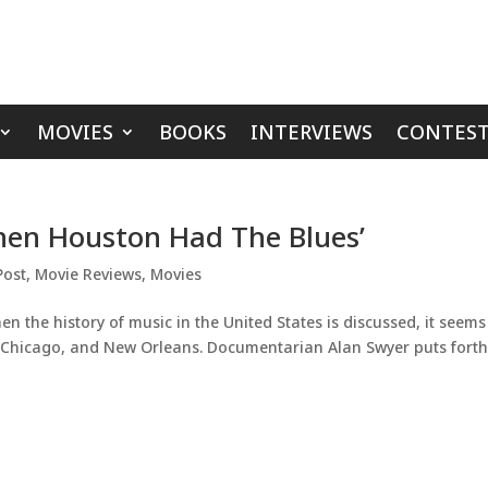
MOVIES
BOOKS
INTERVIEWS
CONTEST
en Houston Had The Blues’
Post
,
Movie Reviews
,
Movies
 the history of music in the United States is discussed, it seems
, Chicago, and New Orleans. Documentarian Alan Swyer puts forth