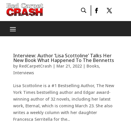
Interview: Author ‘Lisa Scottoline’ Talks Her
New Book What Happened To The Bennetts
by
RedCarpetCrash
|
Mar 21, 2022
|
Books
,
Interviews
Lisa Scottoline is a #1 Bestselling Author, The New
York Times bestselling author and Edgar award-
winning author of 32 novels, including her latest
work, Eternal, which is coming March 23. She also
writes a weekly column with her daughter
Francesca Serritella for the...