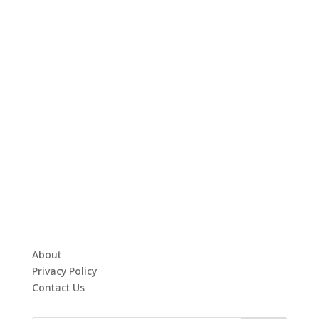
About
Privacy Policy
Contact Us