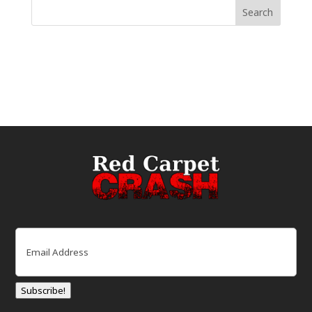
Email
(Required)
Subscribe!