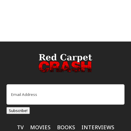
Email
(Required)
Subscribe!
TV
MOVIES
BOOKS
INTERVIEWS