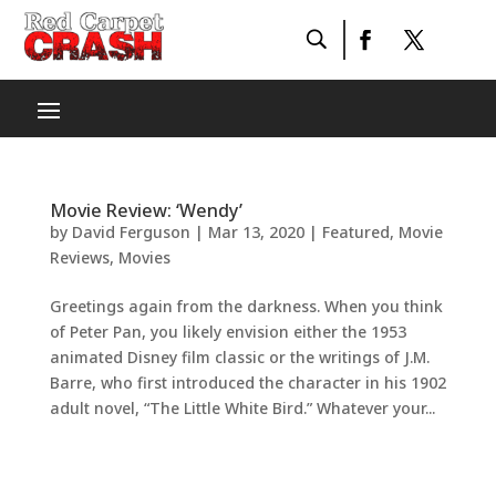
Movie Review: ‘Wendy’
by
David Ferguson
|
Mar 13, 2020
|
Featured
,
Movie
Reviews
,
Movies
Greetings again from the darkness. When you think
of Peter Pan, you likely envision either the 1953
animated Disney film classic or the writings of J.M.
Barre, who first introduced the character in his 1902
adult novel, “The Little White Bird.” Whatever your...