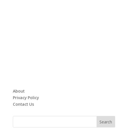
About
Privacy Policy
Contact Us