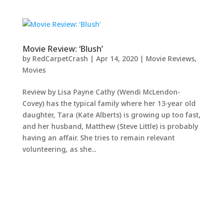
Movie Review: ‘Blush’
by
RedCarpetCrash
|
Apr 14, 2020
|
Movie Reviews
,
Movies
Review by Lisa Payne Cathy (Wendi McLendon-
Covey) has the typical family where her 13-year old
daughter, Tara (Kate Alberts) is growing up too fast,
and her husband, Matthew (Steve Little) is probably
having an affair. She tries to remain relevant
volunteering, as she...