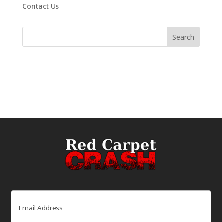
Contact Us
Email
(Required)