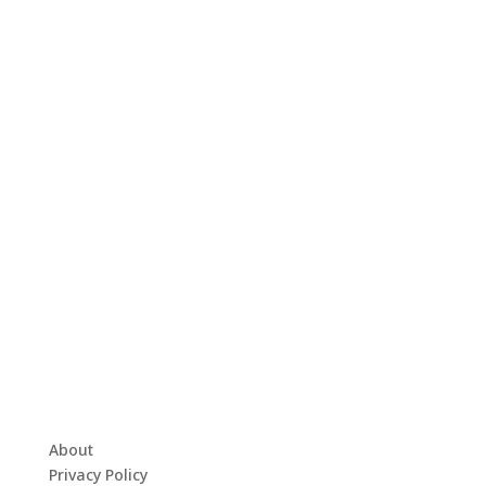
About
Privacy Policy