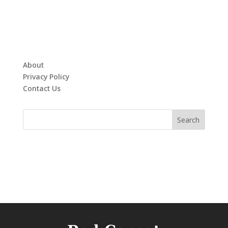
About
Privacy Policy
Contact Us