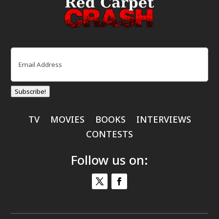
Email
(Required)
Subscribe!
TV
MOVIES
BOOKS
INTERVIEWS
CONTESTS
Follow us on: