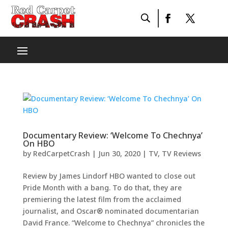
Documentary Review: ‘Welcome To Chechnya’
On HBO
by
RedCarpetCrash
|
Jun 30, 2020
|
TV
,
TV Reviews
Review by James Lindorf HBO wanted to close out
Pride Month with a bang. To do that, they are
premiering the latest film from the acclaimed
journalist, and Oscar® nominated documentarian
David France. “Welcome to Chechnya” chronicles the