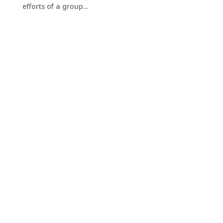
efforts of a group...