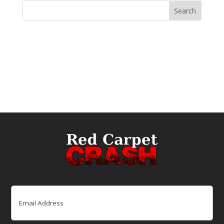
Email
(Required)