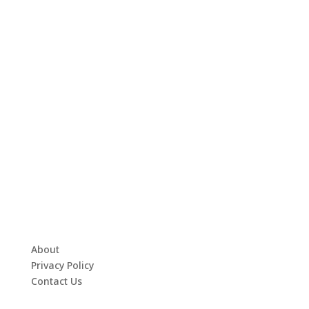
About
Privacy Policy
Contact Us