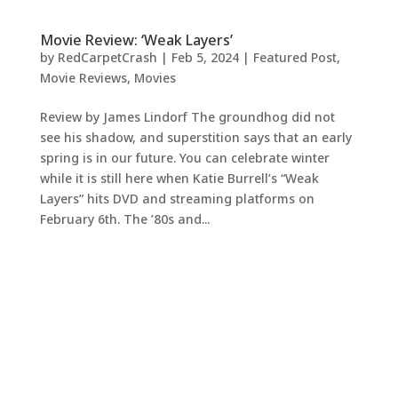
Movie Review: ‘Weak Layers’
by
RedCarpetCrash
|
Feb 5, 2024
|
Featured Post
,
Movie Reviews
,
Movies
Review by James Lindorf The groundhog did not
see his shadow, and superstition says that an early
spring is in our future. You can celebrate winter
while it is still here when Katie Burrell’s “Weak
Layers” hits DVD and streaming platforms on
February 6th. The ’80s and...