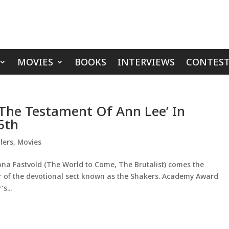
MOVIES
BOOKS
INTERVIEWS
CONTEST
‘The Testament Of Ann Lee’ In
5th
lers
,
Movies
na Fastvold (The World to Come, The Brutalist) comes the
r of the devotional sect known as the Shakers. Academy Award
s...