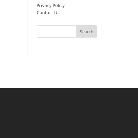
Privacy Policy
Contact Us