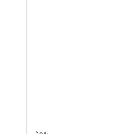
About