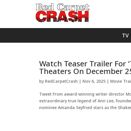
TV
Watch Teaser Trailer For 
Theaters On December 2
by
RedCarpetCrash
|
Nov 6, 2025
|
Movie Trai
Tweet From award-winning writer-director Mo
extraordinary true legend of Ann Lee, founde
nominee Amanda Seyfried stars as the Shaker’