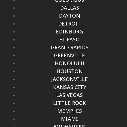
DALLAS
DAYTON
DETROIT
EDINBURG
EL PASO
GRAND RAPIDS
GREENVILLE
HONOLULU
HOUSTON
JACKSONVILLE
KANSAS CITY
LAS VEGAS
LITTLE ROCK
MEMPHIS
MIAMI
MILWAUKEE