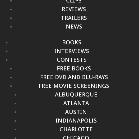
CLIPS
REVIEWS
TRAILERS
NEWS
BOOKS
INTERVIEWS
CONTESTS
FREE BOOKS
FREE DVD AND BLU-RAYS
FREE MOVIE SCREENINGS
ALBUQUERQUE
ATLANTA
AUSTIN
INDIANAPOLIS
CHARLOTTE
CHICAGO