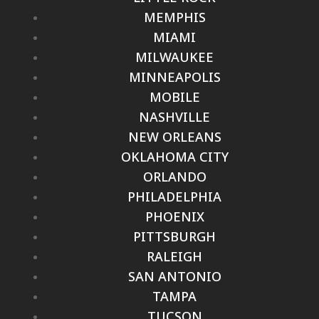
MEMPHIS
MIAMI
MILWAUKEE
MINNEAPOLIS
MOBILE
NASHVILLE
NEW ORLEANS
OKLAHOMA CITY
ORLANDO
PHILADELPHIA
PHOENIX
PITTSBURGH
RALEIGH
SAN ANTONIO
TAMPA
TUCSON