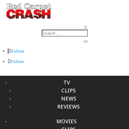
Follow
Follow
TV
CLIPS
NEWS
REVIEWS
MOVIES