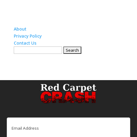
About
Privacy Policy
Contact Us
Search
for:
Email
(Required)