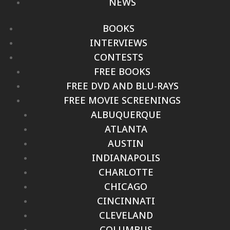
NEWS
BOOKS
INTERVIEWS
CONTESTS
FREE BOOKS
FREE DVD AND BLU-RAYS
FREE MOVIE SCREENINGS
ALBUQUERQUE
ATLANTA
AUSTIN
INDIANAPOLIS
CHARLOTTE
CHICAGO
CINCINNATI
CLEVELAND
COLUMBUS