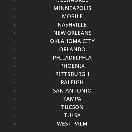
MINNEAPOLIS
MOBILE
NASHVILLE
NEW ORLEANS
OKLAHOMA CITY
ORLANDO
PHILADELPHIA
PHOENIX
PITTSBURGH
RALEIGH
SAN ANTONIO
TAMPA
TUCSON
TULSA
WEST PALM