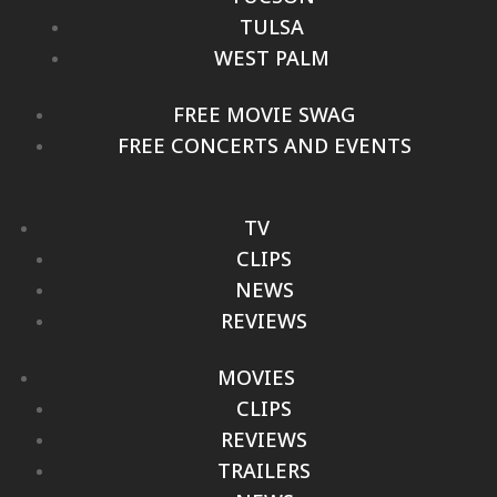
TULSA
WEST PALM
FREE MOVIE SWAG
FREE CONCERTS AND EVENTS
TV
CLIPS
NEWS
REVIEWS
MOVIES
CLIPS
REVIEWS
TRAILERS