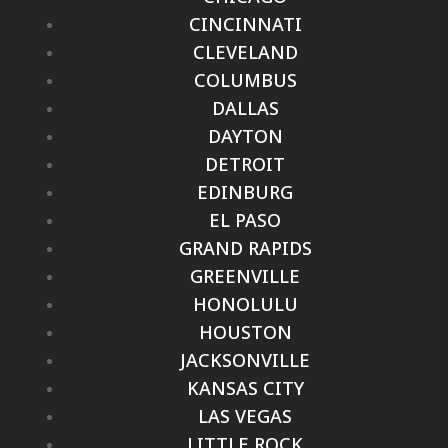
CINCINNATI
CLEVELAND
COLUMBUS
DALLAS
DAYTON
DETROIT
EDINBURG
EL PASO
GRAND RAPIDS
GREENVILLE
HONOLULU
HOUSTON
JACKSONVILLE
KANSAS CITY
LAS VEGAS
LITTLE ROCK