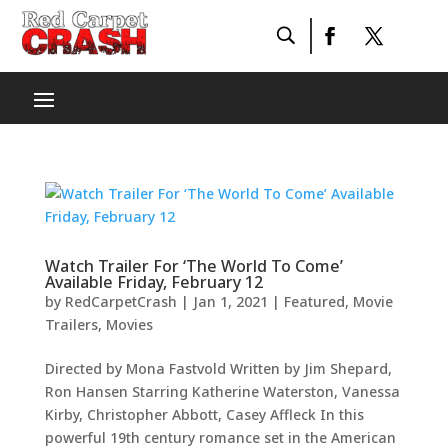
Watch Trailer For ‘The World To Come’
Available Friday, February 12
by
RedCarpetCrash
|
Jan 1, 2021
|
Featured
,
Movie
Trailers
,
Movies
Directed by Mona Fastvold Written by Jim Shepard,
Ron Hansen Starring Katherine Waterston, Vanessa
Kirby, Christopher Abbott, Casey Affleck In this
powerful 19th century romance set in the American