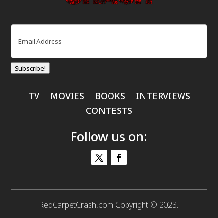
Email
(Required)
Subscribe!
TV
MOVIES
BOOKS
INTERVIEWS
CONTESTS
Follow us on:
RedCarpetCrash.com Copyright © 2023.