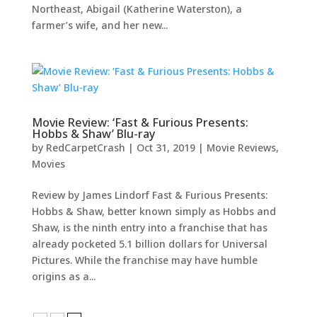
Northeast, Abigail (Katherine Waterston), a
farmer’s wife, and her new...
Movie Review: ‘Fast & Furious Presents:
Hobbs & Shaw’ Blu-ray
by
RedCarpetCrash
|
Oct 31, 2019
|
Movie Reviews
,
Movies
Review by James Lindorf Fast & Furious Presents:
Hobbs & Shaw, better known simply as Hobbs and
Shaw, is the ninth entry into a franchise that has
already pocketed 5.1 billion dollars for Universal
Pictures. While the franchise may have humble
origins as a...