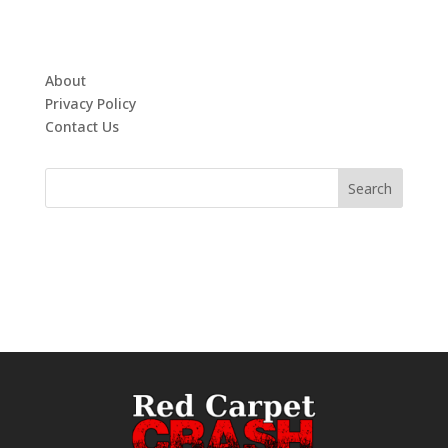
About
Privacy Policy
Contact Us