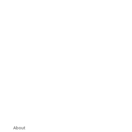
About