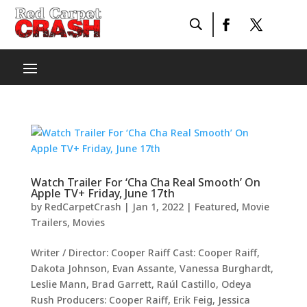
Watch Trailer For ‘Cha Cha Real Smooth’ On
Apple TV+ Friday, June 17th
by
RedCarpetCrash
|
Jan 1, 2022
|
Featured
,
Movie
Trailers
,
Movies
Writer / Director: Cooper Raiff Cast: Cooper Raiff,
Dakota Johnson, Evan Assante, Vanessa Burghardt,
Leslie Mann, Brad Garrett, Raúl Castillo, Odeya
Rush Producers: Cooper Raiff, Erik Feig, Jessica