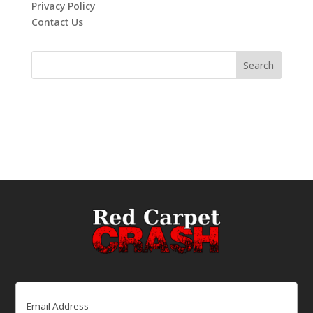
Privacy Policy
Contact Us
Email
(Required)