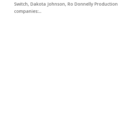
Switch, Dakota Johnson, Ro Donnelly Production
companies:...