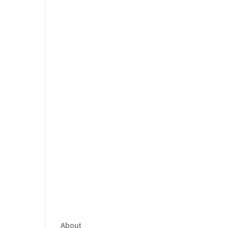
About