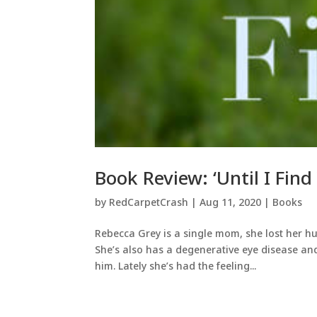
Book Review: ‘Until I Find
by
RedCarpetCrash
|
Aug 11, 2020
|
Books
Rebecca Grey is a single mom, she lost her hu
She’s also has a degenerative eye disease an
him. Lately she’s had the feeling...