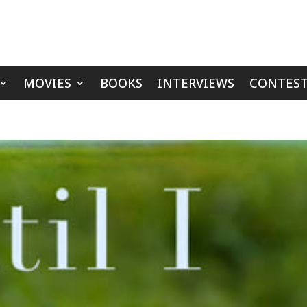
MOVIES
BOOKS
INTERVIEWS
CONTEST