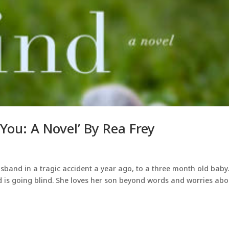
 You: A Novel’ By Rea Frey
sband in a tragic accident a year ago, to a three month old baby
d is going blind. She loves her son beyond words and worries abo