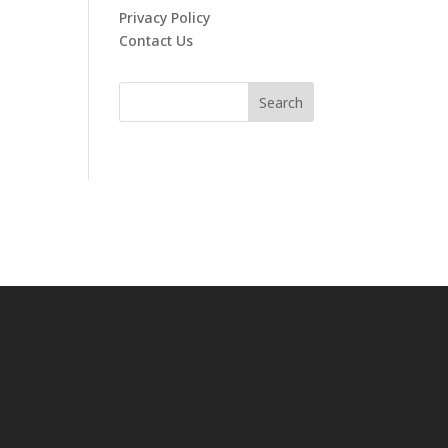
Privacy Policy
Contact Us