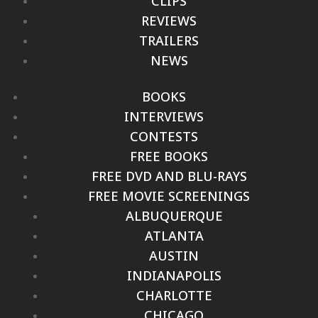
CLIPS
REVIEWS
TRAILERS
NEWS
BOOKS
INTERVIEWS
CONTESTS
FREE BOOKS
FREE DVD AND BLU-RAYS
FREE MOVIE SCREENINGS
ALBUQUERQUE
ATLANTA
AUSTIN
INDIANAPOLIS
CHARLOTTE
CHICAGO