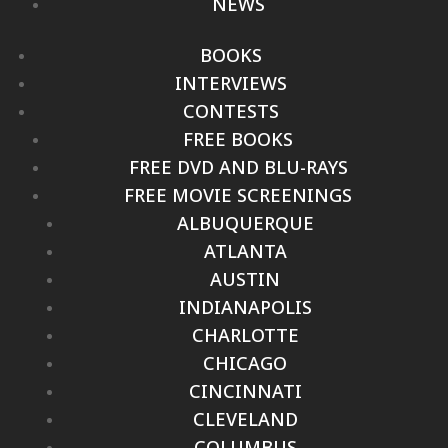
NEWS
BOOKS
INTERVIEWS
CONTESTS
FREE BOOKS
FREE DVD AND BLU-RAYS
FREE MOVIE SCREENINGS
ALBUQUERQUE
ATLANTA
AUSTIN
INDIANAPOLIS
CHARLOTTE
CHICAGO
CINCINNATI
CLEVELAND
COLUMBUS