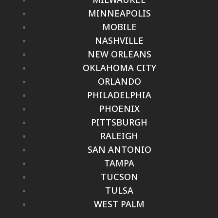
MINNEAPOLIS
MOBILE
NASHVILLE
NEW ORLEANS
OKLAHOMA CITY
ORLANDO
PHILADELPHIA
PHOENIX
PITTSBURGH
RALEIGH
SAN ANTONIO
TAMPA
TUCSON
TULSA
WEST PALM