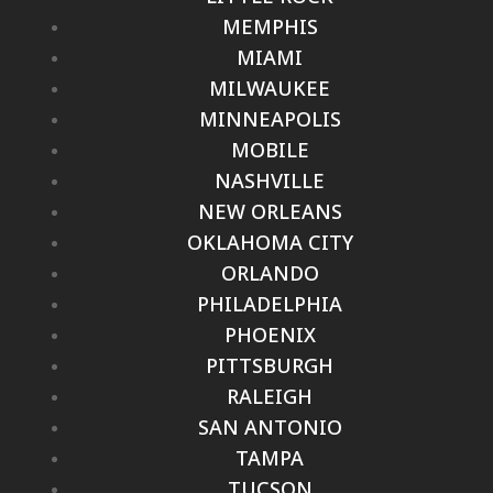
MEMPHIS
MIAMI
MILWAUKEE
MINNEAPOLIS
MOBILE
NASHVILLE
NEW ORLEANS
OKLAHOMA CITY
ORLANDO
PHILADELPHIA
PHOENIX
PITTSBURGH
RALEIGH
SAN ANTONIO
TAMPA
TUCSON