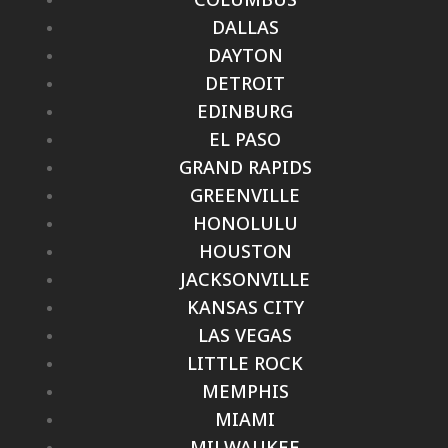
DALLAS
DAYTON
DETROIT
EDINBURG
EL PASO
GRAND RAPIDS
GREENVILLE
HONOLULU
HOUSTON
JACKSONVILLE
KANSAS CITY
LAS VEGAS
LITTLE ROCK
MEMPHIS
MIAMI
MILWAUKEE