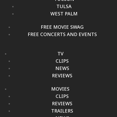
TULSA
WEST PALM
FREE MOVIE SWAG
FREE CONCERTS AND EVENTS
TV
CLIPS
NEWS
REVIEWS
MOVIES
CLIPS
REVIEWS
TRAILERS