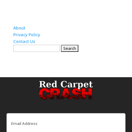
About
Privacy Policy
Contact Us
Search
for:
Email
(Required)