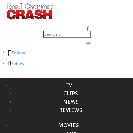
Follow
Follow
TV
CLIPS
NEWS
REVIEWS
MOVIES