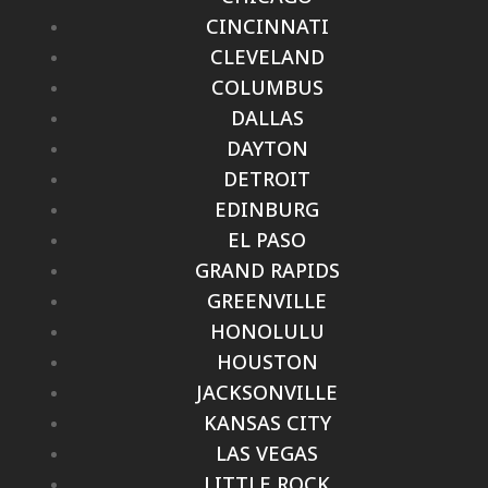
CINCINNATI
CLEVELAND
COLUMBUS
DALLAS
DAYTON
DETROIT
EDINBURG
EL PASO
GRAND RAPIDS
GREENVILLE
HONOLULU
HOUSTON
JACKSONVILLE
KANSAS CITY
LAS VEGAS
LITTLE ROCK