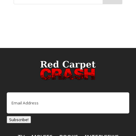
Email
(Required)
Subscribe!