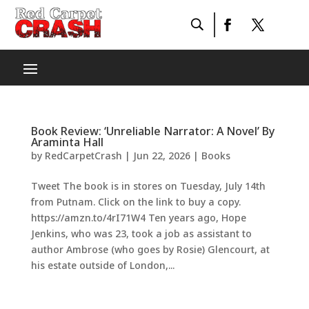
Book Review: ‘Unreliable Narrator: A Novel’ By
Araminta Hall
by
RedCarpetCrash
|
Jun 22, 2026
|
Books
Tweet The book is in stores on Tuesday, July 14th
from Putnam. Click on the link to buy a copy.
https://amzn.to/4rI71W4 Ten years ago, Hope
Jenkins, who was 23, took a job as assistant to
author Ambrose (who goes by Rosie) Glencourt, at
his estate outside of London,...