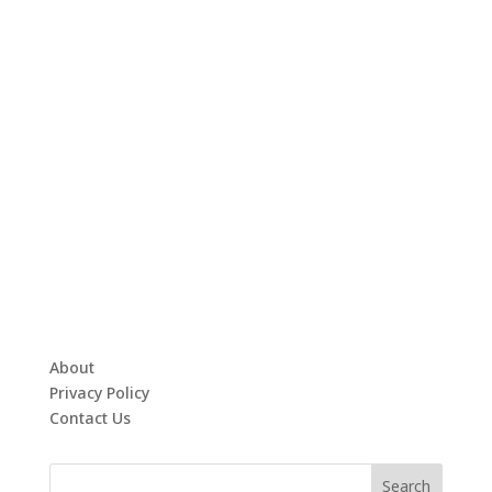
About
Privacy Policy
Contact Us