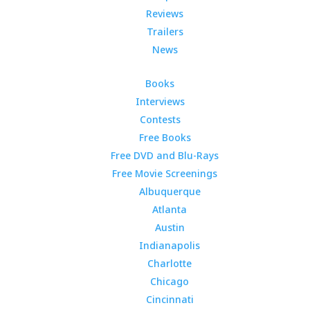
Reviews
Trailers
News
Books
Interviews
Contests
Free Books
Free DVD and Blu-Rays
Free Movie Screenings
Albuquerque
Atlanta
Austin
Indianapolis
Charlotte
Chicago
Cincinnati