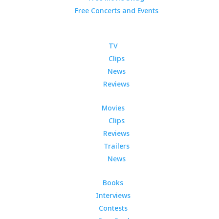
Free Concerts and Events
TV
Clips
News
Reviews
Movies
Clips
Reviews
Trailers
News
Books
Interviews
Contests