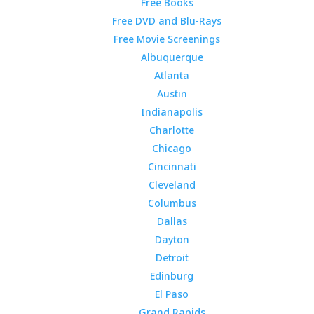
Free Books
Free DVD and Blu-Rays
Free Movie Screenings
Albuquerque
Atlanta
Austin
Indianapolis
Charlotte
Chicago
Cincinnati
Cleveland
Columbus
Dallas
Dayton
Detroit
Edinburg
El Paso
Grand Rapids