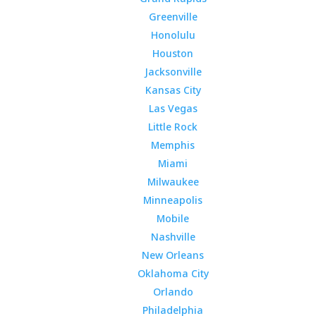
Greenville
Honolulu
Houston
Jacksonville
Kansas City
Las Vegas
Little Rock
Memphis
Miami
Milwaukee
Minneapolis
Mobile
Nashville
New Orleans
Oklahoma City
Orlando
Philadelphia