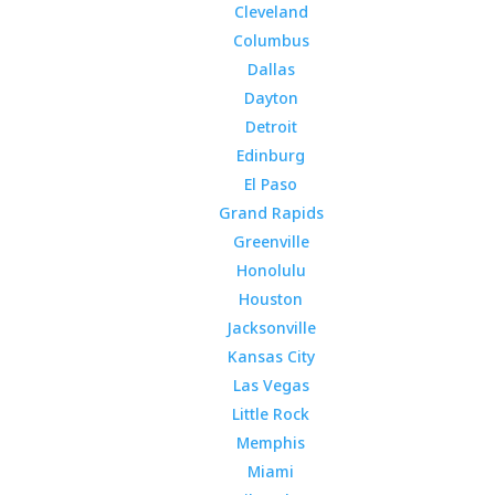
Cleveland
Columbus
Dallas
Dayton
Detroit
Edinburg
El Paso
Grand Rapids
Greenville
Honolulu
Houston
Jacksonville
Kansas City
Las Vegas
Little Rock
Memphis
Miami