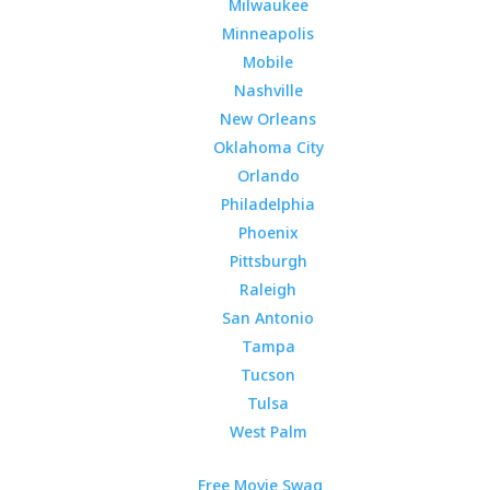
Milwaukee
Minneapolis
Mobile
Nashville
New Orleans
Oklahoma City
Orlando
Philadelphia
Phoenix
Pittsburgh
Raleigh
San Antonio
Tampa
Tucson
Tulsa
West Palm
Free Movie Swag