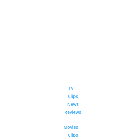
TV
Clips
News
Reviews
Movies
Clips