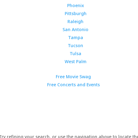
Phoenix
Pittsburgh
Raleigh
San Antonio
Tampa
Tucson
Tulsa
West Palm
Free Movie Swag
Free Concerts and Events
y refining your search, or use the navigation above to locate the