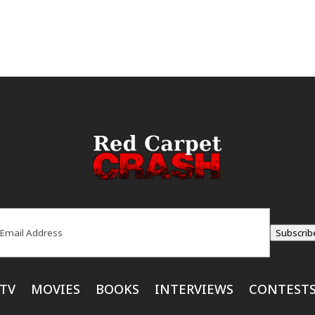
ail
(Required)
Subscrib
TV
MOVIES
BOOKS
INTERVIEWS
CONTEST