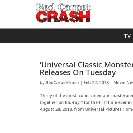
TV
‘Universal Classic Monste
Releases On Tuesday
by
RedCarpetCrash
|
Feb 22, 2018
|
Movie Ne
Thirty of the most iconic cinematic masterpi
together on Blu-ray™ for the first time ever i
August 28, 2018, from Universal Pictures Home