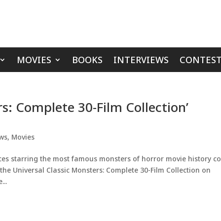
MOVIES
BOOKS
INTERVIEWS
CONTEST
rs: Complete 30-Film Collection’
ws
,
Movies
eces starring the most famous monsters of horror movie history 
n the Universal Classic Monsters: Complete 30-Film Collection on
...