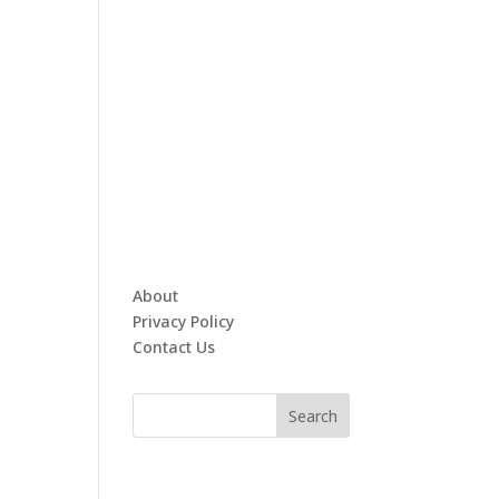
About
Privacy Policy
Contact Us