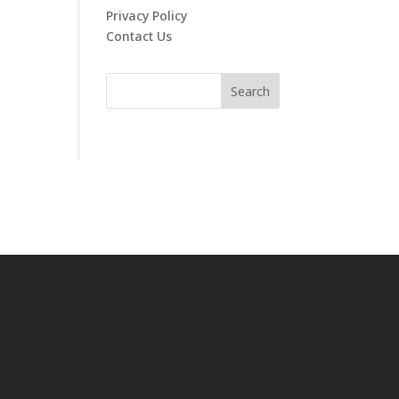
Privacy Policy
Contact Us