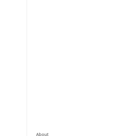
About