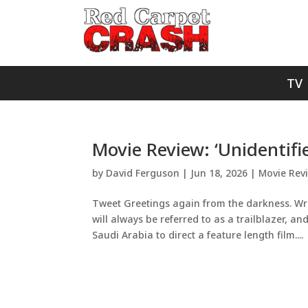
TV
Movie Review: ‘Unidentifi
by
David Ferguson
|
Jun 18, 2026
|
Movie Rev
Tweet Greetings again from the darkness. Wri
will always be referred to as a trailblazer, a
Saudi Arabia to direct a feature length film....