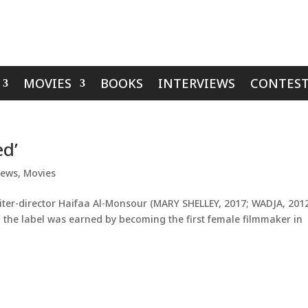
MOVIES
BOOKS
INTERVIEWS
CONTEST
ed’
iews
,
Movies
ter-director Haifaa Al-Monsour (MARY SHELLEY, 2017; WADJA, 201
nd the label was earned by becoming the first female filmmaker in