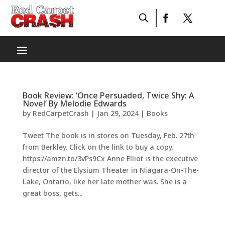
Book Review: ‘Once Persuaded, Twice Shy: A
Novel’ By Melodie Edwards
by
RedCarpetCrash
|
Jan 29, 2024
|
Books
Tweet The book is in stores on Tuesday, Feb. 27th
from Berkley. Click on the link to buy a copy.
https://amzn.to/3vPs9Cx Anne Elliot is the executive
director of the Elysium Theater in Niagara-On-The-
Lake, Ontario, like her late mother was. She is a
great boss, gets...