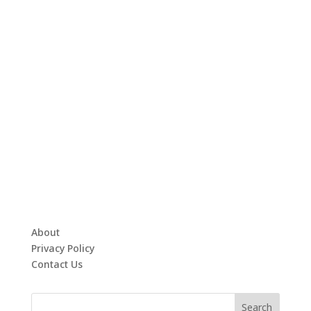
About
Privacy Policy
Contact Us