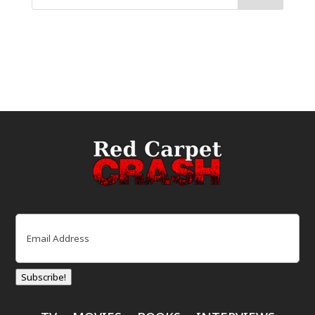
Email
(Required)
Subscribe!