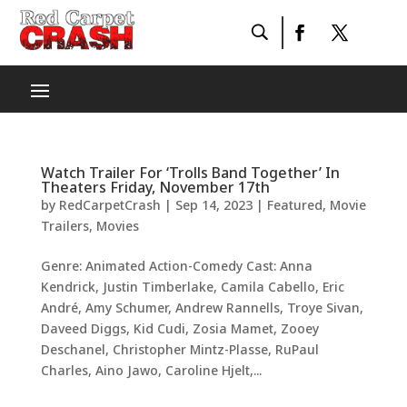
Watch Trailer For ‘Trolls Band Together’ In
Theaters Friday, November 17th
by
RedCarpetCrash
|
Sep 14, 2023
|
Featured
,
Movie
Trailers
,
Movies
Genre: Animated Action-Comedy Cast: Anna
Kendrick, Justin Timberlake, Camila Cabello, Eric
André, Amy Schumer, Andrew Rannells, Troye Sivan,
Daveed Diggs, Kid Cudi, Zosia Mamet, Zooey
Deschanel, Christopher Mintz-Plasse, RuPaul
Charles, Aino Jawo, Caroline Hjelt,...