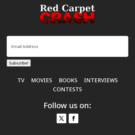
Email
(Required)
Subscribe!
TV
MOVIES
BOOKS
INTERVIEWS
CONTESTS
Follow us on: