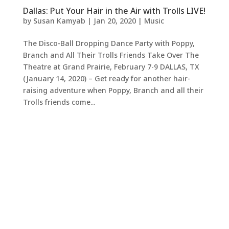
Dallas: Put Your Hair in the Air with Trolls LIVE!
by
Susan Kamyab
|
Jan 20, 2020
|
Music
The Disco-Ball Dropping Dance Party with Poppy,
Branch and All Their Trolls Friends Take Over The
Theatre at Grand Prairie, February 7-9 DALLAS, TX
(January 14, 2020) – Get ready for another hair-
raising adventure when Poppy, Branch and all their
Trolls friends come...