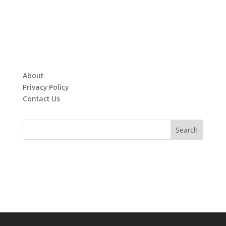
About
Privacy Policy
Contact Us