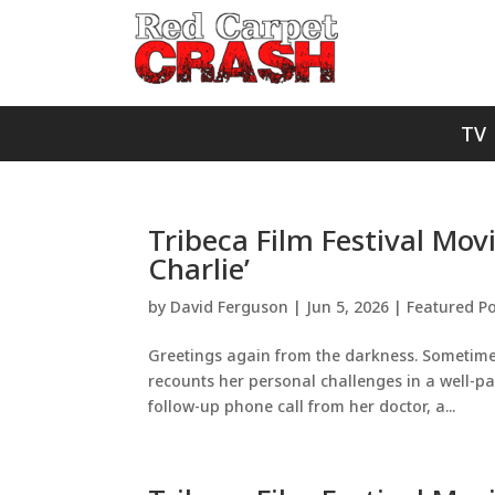
TV
Tribeca Film Festival Mov
Charlie’
by
David Ferguson
|
Jun 5, 2026
|
Featured Po
Greetings again from the darkness. Sometimes, 
recounts her personal challenges in a well-pa
follow-up phone call from her doctor, a...