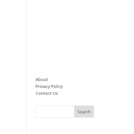
About
Privacy Policy
Contact Us