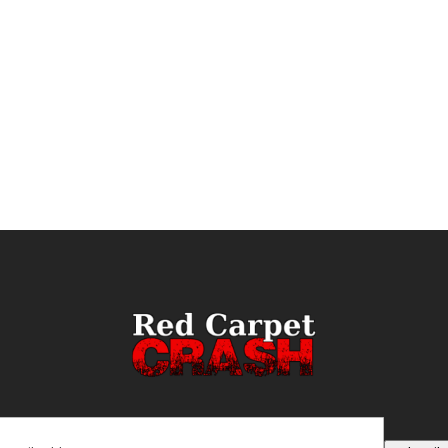
ail
(Required)