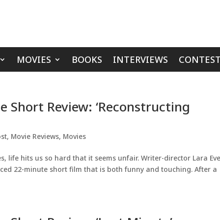
MOVIES
BOOKS
INTERVIEWS
CONTEST
ie Short Review: ‘Reconstructing
st
,
Movie Reviews
,
Movies
life hits us so hard that it seems unfair. Writer-director Lara Eve
ced 22-minute short film that is both funny and touching. After a