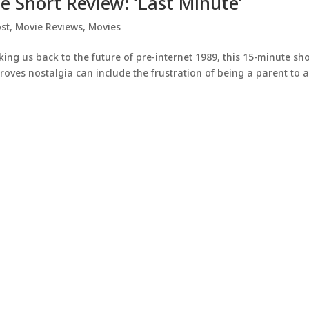
ie Short Review: ‘Last Minute’
st
,
Movie Reviews
,
Movies
ng us back to the future of pre-internet 1989, this 15-minute sho
oves nostalgia can include the frustration of being a parent to 