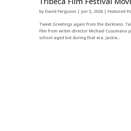
Tribeca Film Festival Mov
by
David Ferguson
|
Jun 5, 2026
|
Featured Po
Tweet Greetings again from the darkness. Taki
film from writer-director Michael Cusumano pr
school-aged kid during that era. Jackie...