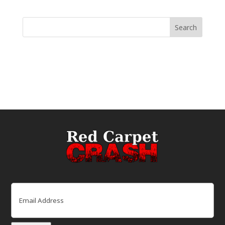
Email
(Required)