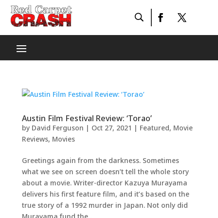
Austin Film Festival Review: ‘Torao’
by
David Ferguson
|
Oct 27, 2021
|
Featured
,
Movie
Reviews
,
Movies
Greetings again from the darkness. Sometimes
what we see on screen doesn’t tell the whole story
about a movie. Writer-director Kazuya Murayama
delivers his first feature film, and it’s based on the
true story of a 1992 murder in Japan. Not only did
Murayama fund the...