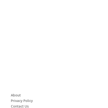
About
Privacy Policy
Contact Us