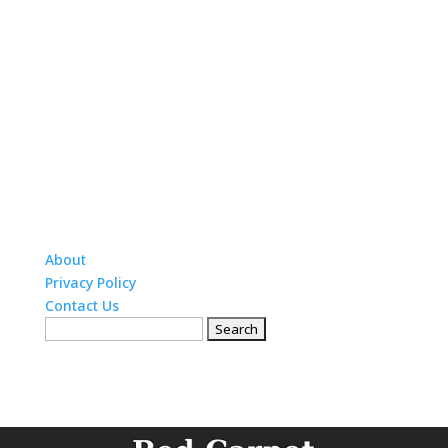
About
Privacy Policy
Contact Us
Search
for: