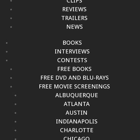
CLIPS
REVIEWS
TRAILERS
NEWS
BOOKS
INTERVIEWS
CONTESTS
FREE BOOKS
FREE DVD AND BLU-RAYS
FREE MOVIE SCREENINGS
ALBUQUERQUE
ATLANTA
AUSTIN
INDIANAPOLIS
CHARLOTTE
CHICAGO