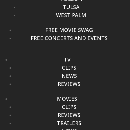
TULSA
WEST PALM
FREE MOVIE SWAG
FREE CONCERTS AND EVENTS
TV
CLIPS
NEWS
REVIEWS
MOVIES
CLIPS
REVIEWS
TRAILERS