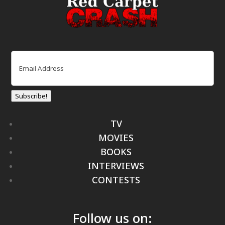
Email
(Required)
Subscribe!
TV
MOVIES
BOOKS
INTERVIEWS
CONTESTS
Follow us on: