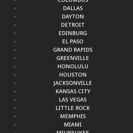
DALLAS
DAYTON
DETROIT
EDINBURG
EL PASO
GRAND RAPIDS
GREENVILLE
HONOLULU
HOUSTON
JACKSONVILLE
KANSAS CITY
LAS VEGAS
LITTLE ROCK
MEMPHIS
MIAMI
MILWAUKEE