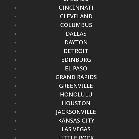
CINCINNATI
CLEVELAND
COLUMBUS
DALLAS
DAYTON
DETROIT
EDINBURG
EL PASO
GRAND RAPIDS
GREENVILLE
HONOLULU
HOUSTON
JACKSONVILLE
KANSAS CITY
LAS VEGAS
LITTLE ROCK