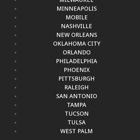
MINNEAPOLIS
MOBILE
NASHVILLE
NEW ORLEANS
OKLAHOMA CITY
ORLANDO
PHILADELPHIA
PHOENIX
PITTSBURGH
RALEIGH
SAN ANTONIO
TAMPA
TUCSON
TULSA
WEST PALM