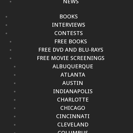
NEWS
BOOKS
INTERVIEWS
CONTESTS
FREE BOOKS
FREE DVD AND BLU-RAYS
FREE MOVIE SCREENINGS
ALBUQUERQUE
ATLANTA
AUSTIN
INDIANAPOLIS
CHARLOTTE
CHICAGO
CINCINNATI
CLEVELAND
COLUMBUS