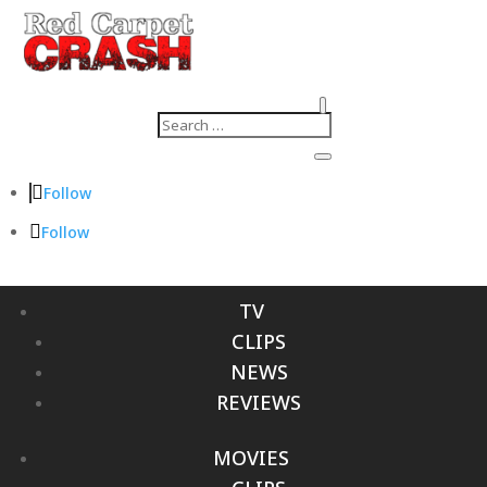
Follow
Follow
TV
CLIPS
NEWS
REVIEWS
MOVIES