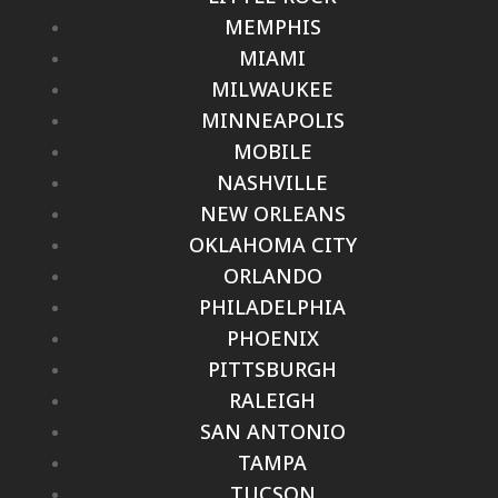
MEMPHIS
MIAMI
MILWAUKEE
MINNEAPOLIS
MOBILE
NASHVILLE
NEW ORLEANS
OKLAHOMA CITY
ORLANDO
PHILADELPHIA
PHOENIX
PITTSBURGH
RALEIGH
SAN ANTONIO
TAMPA
TUCSON