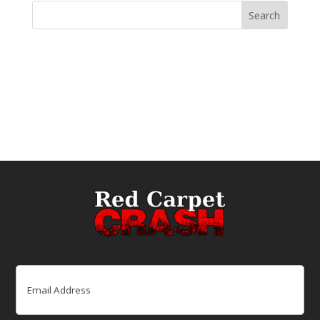
Email
(Required)