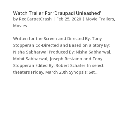
Watch Trailer For ‘Draupadi Unleashed’
by
RedCarpetCrash
|
Feb 25, 2020
|
Movie Trailers
,
Movies
Written for the Screen and Directed By: Tony
Stopperan Co-Directed and Based on a Story By:
Nisha Sabharwal Produced By: Nisha Sabharwal,
Mohit Sabharwal, Joseph Restaino and Tony
Stopperan Edited By: Robert Schafer In select
theaters Friday, March 20th Synopsis: Set...