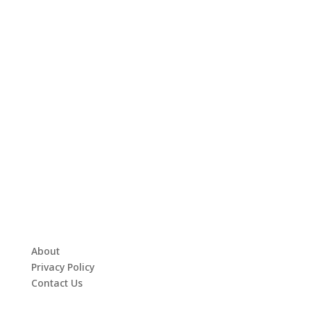
About
Privacy Policy
Contact Us