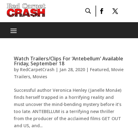
Watch Trailers/Clips For ‘Antebellum’ Available
Friday, September 18
by
RedCarpetCrash
|
Jan 28, 2020
|
Featured
,
Movie
Trailers
,
Movies
Successful author Veronica Henley (Janelle Monáe)
finds herself trapped in a horrifying reality and
must uncover the mind-bending mystery before it’s
too late. ANTEBELLUM is a terrifying new thriller
from the producer of the acclaimed films GET OUT
and US, and...