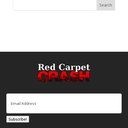
Email
(Required)
Subscribe!