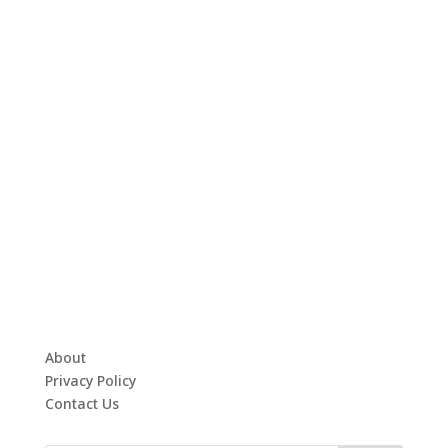
About
Privacy Policy
Contact Us