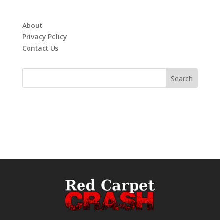
About
Privacy Policy
Contact Us