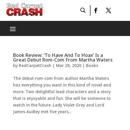
Book Review: ‘To Have And To Hoax’ Is a
Great Debut Rom-Com From Martha Waters
by
RedCarpetCrash
|
Mar 29, 2020
|
Books
The debut rom-com from author Martha Waters
has everything you want in this kind of novel and
more. Two delightful lead characters and a story
that is enjoyable and fun. She will be someone to
watch in the future. Lady Violet Grey and Lord
James Audley met five years...