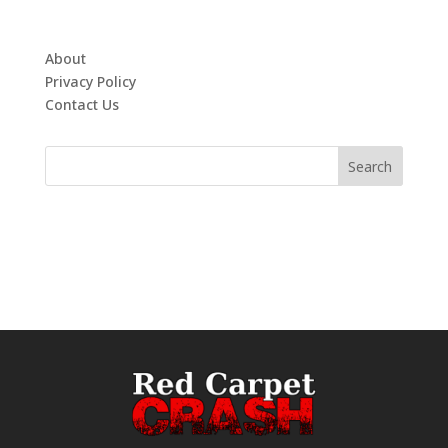
About
Privacy Policy
Contact Us