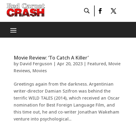
Movie Review: ‘To Catch A Killer’
by
David Ferguson
|
Apr 20, 2023
|
Featured
,
Movie
Reviews
,
Movies
Greetings again from the darkness. Argentinian
writer-director Damian Szifron was behind the
terrific WILD TALES (2014), which received an Oscar
nomination for Best Foreign Language Film, and
this time out, he and co-writer Jonathan Wakeham
venture into psychological...