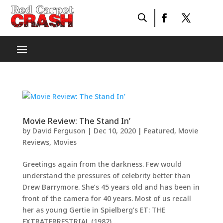
Movie Review: The Stand In’
by
David Ferguson
|
Dec 10, 2020
|
Featured
,
Movie
Reviews
,
Movies
Greetings again from the darkness. Few would
understand the pressures of celebrity better than
Drew Barrymore. She’s 45 years old and has been in
front of the camera for 40 years. Most of us recall
her as young Gertie in Spielberg’s ET: THE
EXTRATERRESTRIAL (1982),...