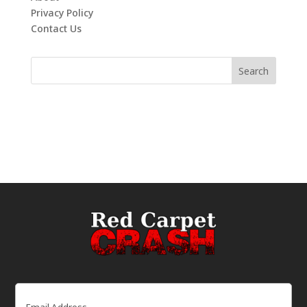
Privacy Policy
Contact Us
Email
(Required)