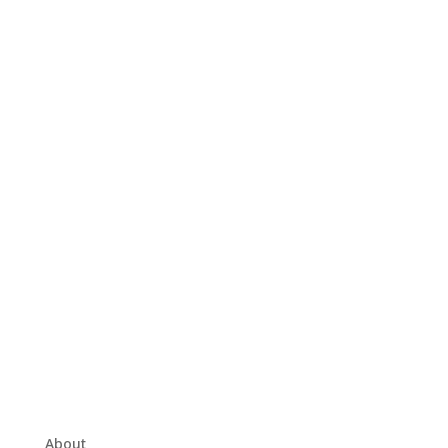
About