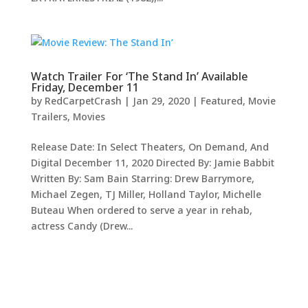
Watch Trailer For ‘The Stand In’ Available
Friday, December 11
by
RedCarpetCrash
|
Jan 29, 2020
|
Featured
,
Movie
Trailers
,
Movies
Release Date: In Select Theaters, On Demand, And
Digital December 11, 2020 Directed By: Jamie Babbit
Written By: Sam Bain Starring: Drew Barrymore,
Michael Zegen, TJ Miller, Holland Taylor, Michelle
Buteau When ordered to serve a year in rehab,
actress Candy (Drew...