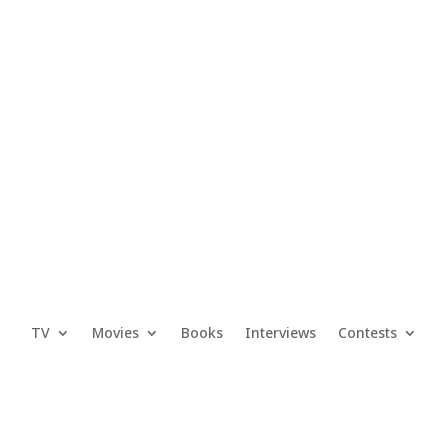
TV
Movies
Books
Interviews
Contests