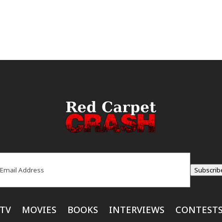
ail
(Required)
Subscrib
TV
MOVIES
BOOKS
INTERVIEWS
CONTEST