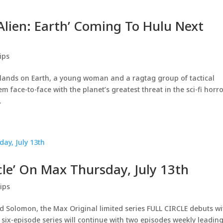
‘Alien: Earth’ Coming To Hulu Next
ips
lands on Earth, a young woman and a ragtag group of tactical
m face-to-face with the planet’s greatest threat in the sci-fi horr
.
rcle’ On Max Thursday, July 13th
ips
d Solomon, the Max Original limited series FULL CIRCLE debuts wi
ix-episode series will continue with two episodes weekly leadin