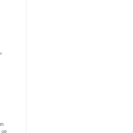
or
th
g up