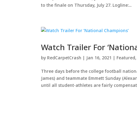
to the finale on Thursday, July 27. Logline:...
Watch Trailer For ‘Natio
by
RedCarpetCrash
|
Jan 16, 2021
|
Featured
Three days before the college football nati
James) and teammate Emmett Sunday (Alexande
until all student-athletes are fairly compensate