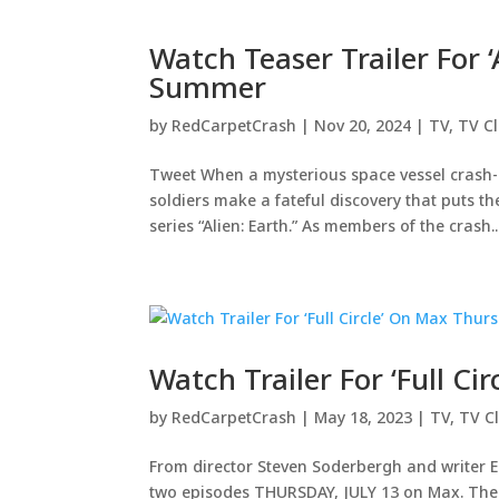
Watch Teaser Trailer For 
Summer
by
RedCarpetCrash
|
Nov 20, 2024
|
TV
,
TV Cl
Tweet When a mysterious space vessel crash-
soldiers make a fateful discovery that puts the
series “Alien: Earth.” As members of the crash..
Watch Trailer For ‘Full Ci
by
RedCarpetCrash
|
May 18, 2023
|
TV
,
TV Cl
From director Steven Soderbergh and writer E
two episodes THURSDAY, JULY 13 on Max. The s