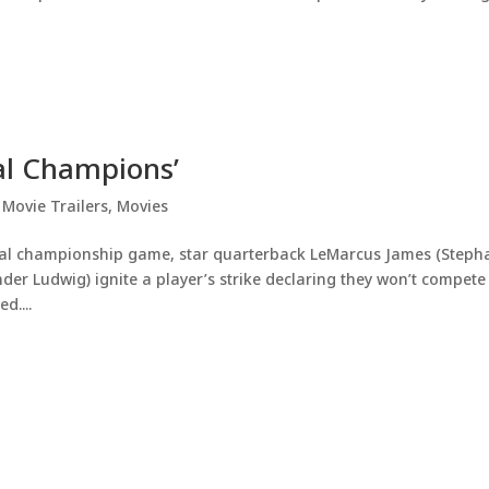
nal Champions’
,
Movie Trailers
,
Movies
onal championship game, star quarterback LeMarcus James (Steph
r Ludwig) ignite a player’s strike declaring they won’t compete
d....