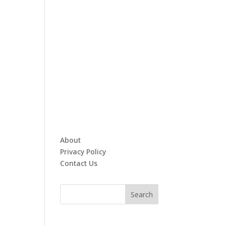
About
Privacy Policy
Contact Us