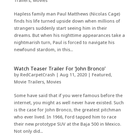
Trailers
,
Movies
Hapless family man Paul Matthews (Nicolas Cage)
finds his life turned upside down when millions of
strangers suddenly start seeing him in their
dreams. But when his nighttime appearances take a
nightmarish turn, Paul is forced to navigate his
newfound stardom, in this...
Watch Teaser Trailer For ‘John Bronco’
by
RedCarpetCrash
|
Aug 11, 2020
|
Featured
,
Movie Trailers
,
Movies
Some have said that if you were famous before the
internet, you might as well never have existed. Such
is the case for John Bronco, the greatest pitchman
who ever lived. In 1966, Ford tapped him to race
their new prototype SUV at the Baja 500 in Mexico.
Not only did...