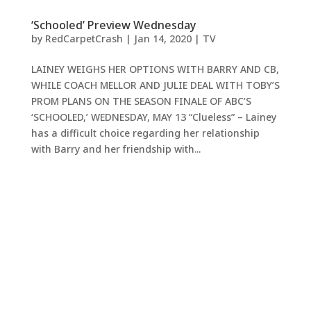
‘Schooled’ Preview Wednesday
by
RedCarpetCrash
|
Jan 14, 2020
|
TV
LAINEY WEIGHS HER OPTIONS WITH BARRY AND CB,
WHILE COACH MELLOR AND JULIE DEAL WITH TOBY’S
PROM PLANS ON THE SEASON FINALE OF ABC’S
‘SCHOOLED,’ WEDNESDAY, MAY 13 “Clueless” – Lainey
has a difficult choice regarding her relationship
with Barry and her friendship with...