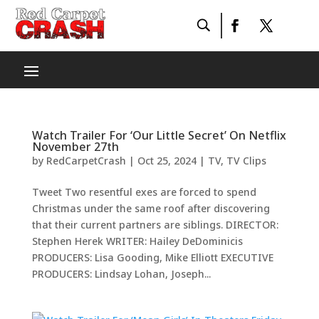
Watch Trailer For ‘Our Little Secret’ On Netflix
November 27th
by
RedCarpetCrash
|
Oct 25, 2024
|
TV
,
TV Clips
Tweet Two resentful exes are forced to spend
Christmas under the same roof after discovering
that their current partners are siblings. DIRECTOR:
Stephen Herek WRITER: Hailey DeDominicis
PRODUCERS: Lisa Gooding, Mike Elliott EXECUTIVE
PRODUCERS: Lindsay Lohan, Joseph...