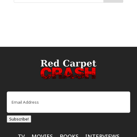
Email
(Required)
Subscribe!
TV
MOVIES
BOOKS
INTERVIEWS