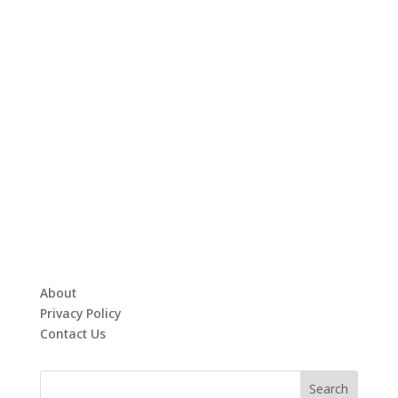
About
Privacy Policy
Contact Us