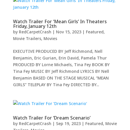
Watch Trailer For ‘Mean Girls’ In Theaters
Friday, January 12th
by
RedCarpetCrash
|
Nov 15, 2023
|
Featured
,
Movie Trailers
,
Movies
EXECUTIVE PRODUCED BY Jeff Richmond, Nell
Benjamin, Eric Gurian, Erin David, Pamela Thur
PRODUCED BY Lorne Michaels, Tina Fey BOOK BY
Tina Fey MUSIC BY Jeff Richmond LYRICS BY Nell
Benjamin BASED ON THE STAGE MUSICAL “MEAN
GIRLS” TELEPLAY BY Tina Fey DIRECTED BY...
Watch Trailer For ‘Dream Scenario’
by
RedCarpetCrash
|
Sep 19, 2023
|
Featured
,
Movie