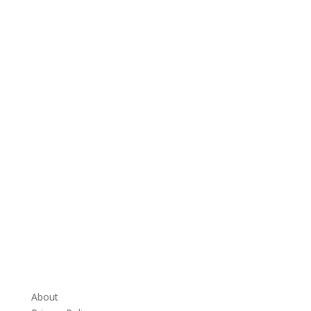
About