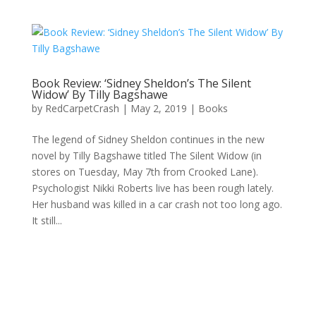
Book Review: ‘Sidney Sheldon’s The Silent
Widow’ By Tilly Bagshawe
by
RedCarpetCrash
|
May 2, 2019
|
Books
The legend of Sidney Sheldon continues in the new
novel by Tilly Bagshawe titled The Silent Widow (in
stores on Tuesday, May 7th from Crooked Lane).
Psychologist Nikki Roberts live has been rough lately.
Her husband was killed in a car crash not too long ago.
It still...