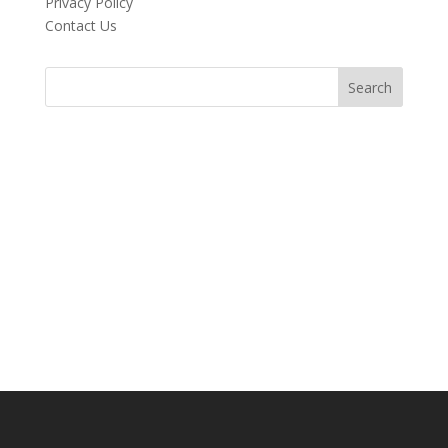
Privacy Policy
Contact Us