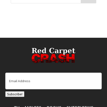
Email
(Required)
Subscribe!