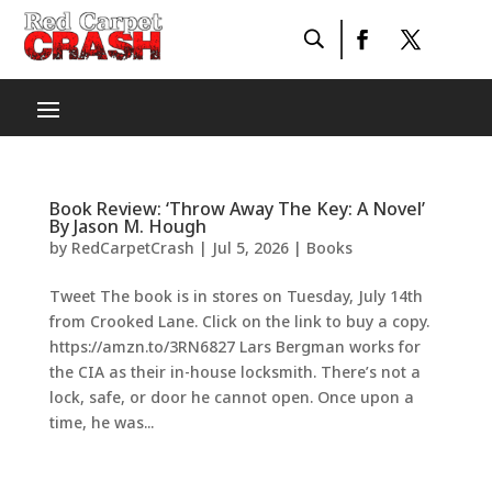
Book Review: ‘Throw Away The Key: A Novel’
By Jason M. Hough
by
RedCarpetCrash
|
Jul 5, 2026
|
Books
Tweet The book is in stores on Tuesday, July 14th
from Crooked Lane. Click on the link to buy a copy.
https://amzn.to/3RN6827 Lars Bergman works for
the CIA as their in-house locksmith. There’s not a
lock, safe, or door he cannot open. Once upon a
time, he was...