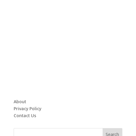
About
Privacy Policy
Contact Us