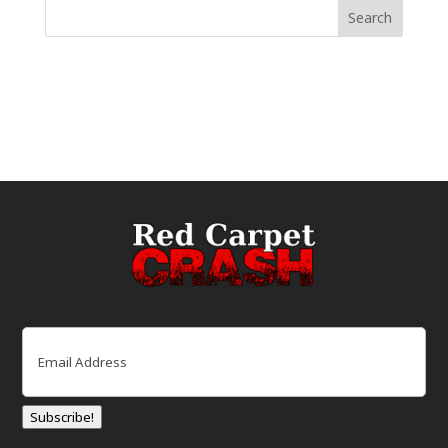
Email
(Required)
Subscribe!