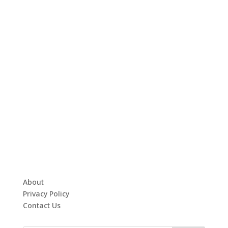
About
Privacy Policy
Contact Us