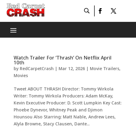
Watch Trailer For ‘Thrash’ On Netflix April
10th
by
RedCarpetCrash
|
Mar 12, 2026
|
Movie Trailers
,
Movies
Tweet ABOUT THRASH Director: Tommy Wirkola
Writer: Tommy Wirkola Producers: Adam McKay,
Kevin Executive Producer: D. Scott Lumpkin Key Cast:
Phoebe Dynevor, Whitney Peak and Djimon
Hounsou Also Starring: Matt Nable, Andrew Lees,
Alyla Browne, Stacy Clausen, Dante...