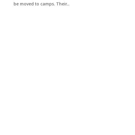
be moved to camps. Their...