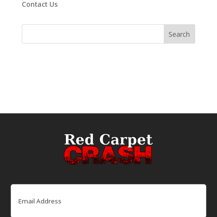
Contact Us
Email
(Required)