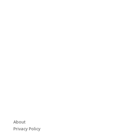
About
Privacy Policy