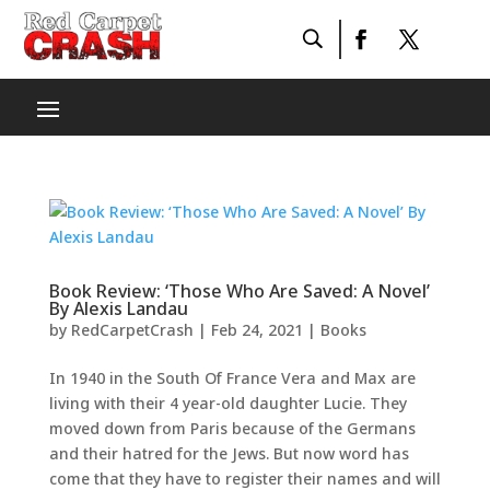
Book Review: ‘Those Who Are Saved: A Novel’
By Alexis Landau
by
RedCarpetCrash
|
Feb 24, 2021
|
Books
In 1940 in the South Of France Vera and Max are
living with their 4 year-old daughter Lucie. They
moved down from Paris because of the Germans
and their hatred for the Jews. But now word has
come that they have to register their names and will