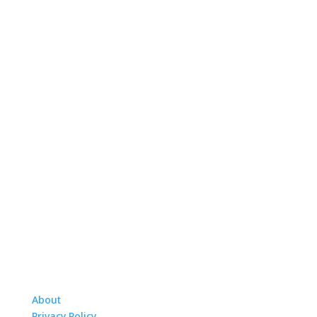
About
Privacy Policy