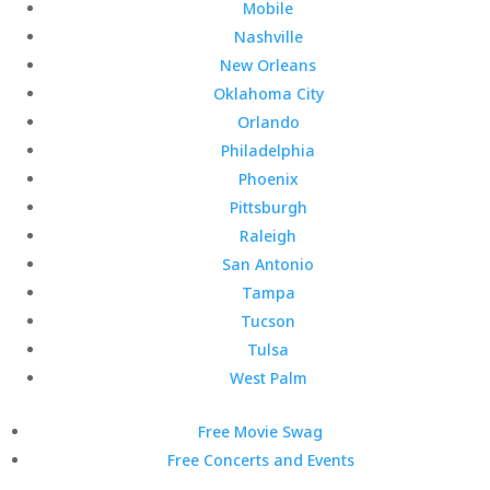
Mobile
Nashville
New Orleans
Oklahoma City
Orlando
Philadelphia
Phoenix
Pittsburgh
Raleigh
San Antonio
Tampa
Tucson
Tulsa
West Palm
Free Movie Swag
Free Concerts and Events