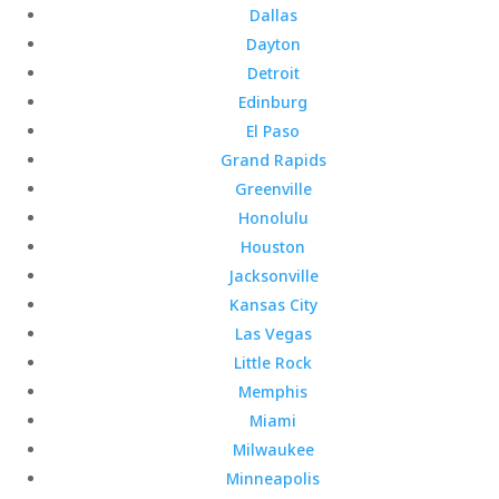
Dallas
Dayton
Detroit
Edinburg
El Paso
Grand Rapids
Greenville
Honolulu
Houston
Jacksonville
Kansas City
Las Vegas
Little Rock
Memphis
Miami
Milwaukee
Minneapolis