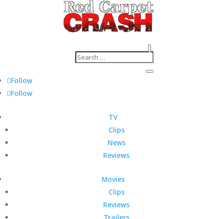
Follow
Follow
TV
Clips
News
Reviews
Movies
Clips
Reviews
Trailers