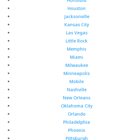
Honolulu
Houston
Jacksonville
Kansas City
Las Vegas
Little Rock
Memphis
Miami
Milwaukee
Minneapolis
Mobile
Nashville
New Orleans
Oklahoma City
Orlando
Philadelphia
Phoenix
Pittsburgh