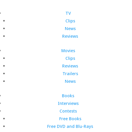
TV
Clips
News
Reviews
Movies
Clips
Reviews
Trailers
News
Books
Interviews
Contests
Free Books
Free DVD and Blu-Rays