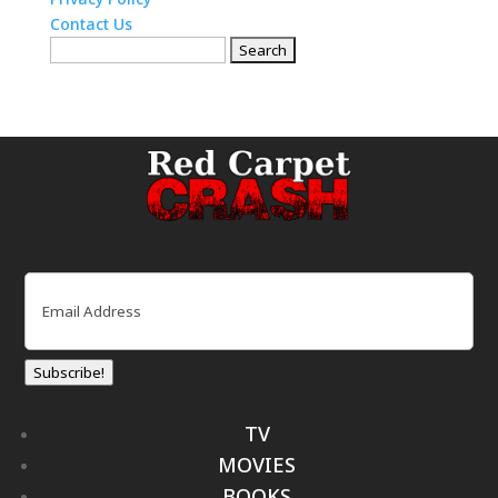
Contact Us
Search
for:
Email
(Required)
Subscribe!
TV
MOVIES
BOOKS