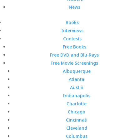
News
Books
Interviews
Contests
Free Books
Free DVD and Blu-Rays
Free Movie Screenings
Albuquerque
Atlanta
Austin
Indianapolis
Charlotte
Chicago
Cincinnati
Cleveland
Columbus