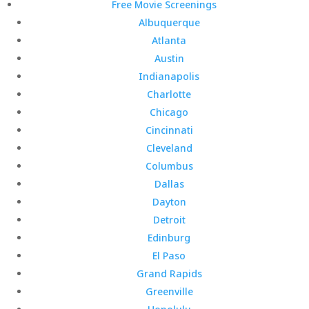
Free Movie Screenings
Albuquerque
Atlanta
Austin
Indianapolis
Charlotte
Chicago
Cincinnati
Cleveland
Columbus
Dallas
Dayton
Detroit
Edinburg
El Paso
Grand Rapids
Greenville