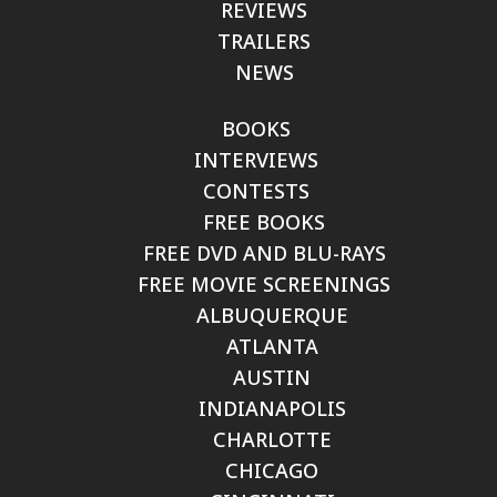
REVIEWS
TRAILERS
NEWS
BOOKS
INTERVIEWS
CONTESTS
FREE BOOKS
FREE DVD AND BLU-RAYS
FREE MOVIE SCREENINGS
ALBUQUERQUE
ATLANTA
AUSTIN
INDIANAPOLIS
CHARLOTTE
CHICAGO