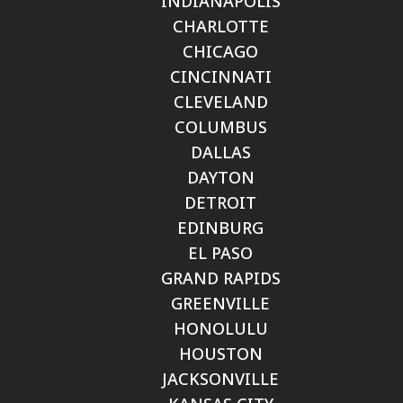
INDIANAPOLIS
CHARLOTTE
CHICAGO
CINCINNATI
CLEVELAND
COLUMBUS
DALLAS
DAYTON
DETROIT
EDINBURG
EL PASO
GRAND RAPIDS
GREENVILLE
HONOLULU
HOUSTON
JACKSONVILLE