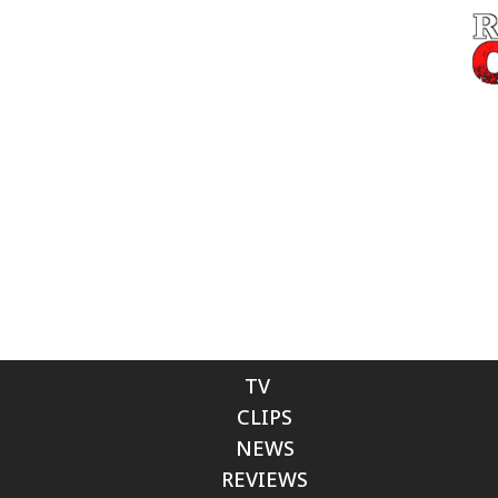
TV
CLIPS
NEWS
REVIEWS