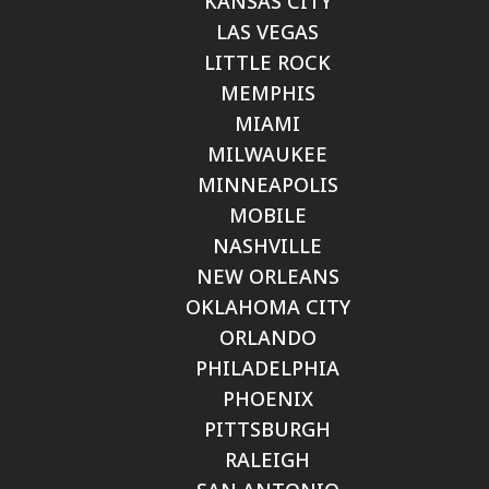
KANSAS CITY
LAS VEGAS
LITTLE ROCK
MEMPHIS
MIAMI
MILWAUKEE
MINNEAPOLIS
MOBILE
NASHVILLE
NEW ORLEANS
OKLAHOMA CITY
ORLANDO
PHILADELPHIA
PHOENIX
PITTSBURGH
RALEIGH