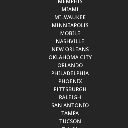
MEMPHIS
MIAMI
MILWAUKEE
MINNEAPOLIS
MOBILE
NASHVILLE
NEW ORLEANS
OKLAHOMA CITY
ORLANDO
PHILADELPHIA
PHOENIX
PITTSBURGH
RALEIGH
SAN ANTONIO
TAMPA
TUCSON