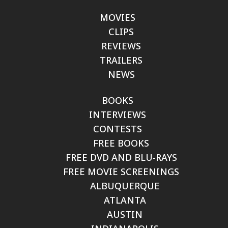
MOVIES
CLIPS
REVIEWS
TRAILERS
NEWS
BOOKS
INTERVIEWS
CONTESTS
FREE BOOKS
FREE DVD AND BLU-RAYS
FREE MOVIE SCREENINGS
ALBUQUERQUE
ATLANTA
AUSTIN