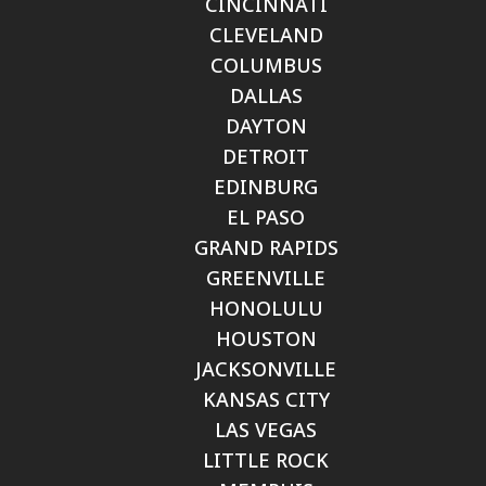
CINCINNATI
CLEVELAND
COLUMBUS
DALLAS
DAYTON
DETROIT
EDINBURG
EL PASO
GRAND RAPIDS
GREENVILLE
HONOLULU
HOUSTON
JACKSONVILLE
KANSAS CITY
LAS VEGAS
LITTLE ROCK