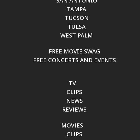
SAN ANTONIO
TAMPA
TUCSON
TULSA
WEST PALM
FREE MOVIE SWAG
FREE CONCERTS AND EVENTS
TV
CLIPS
NEWS
REVIEWS
MOVIES
CLIPS