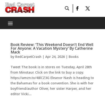
Book Review: ‘This Weekend Doesn’t End Well
For Anyone: A Vacation Mystery’ By Catherine
Mack
by
RedCarpetCrash
|
Apr 24, 2026
|
Books
Tweet The book is in stores on Tuesday, April 28th
from Minotaur. Click on the link to buy a copy.
https://amzn.to/48lCZ3G Eleanor Nash is heading to
the Bahamas for a book convention. She is with her
boyfriend/author Oliver, her sister Harper, and her
editor Vicki....