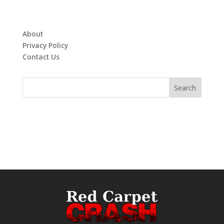
About
Privacy Policy
Contact Us