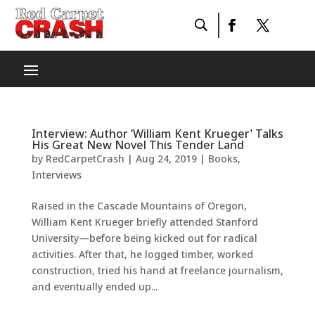
Interview: Author ‘William Kent Krueger’ Talks
His Great New Novel This Tender Land
by
RedCarpetCrash
|
Aug 24, 2019
|
Books
,
Interviews
Raised in the Cascade Mountains of Oregon,
William Kent Krueger briefly attended Stanford
University—before being kicked out for radical
activities. After that, he logged timber, worked
construction, tried his hand at freelance journalism,
and eventually ended up...