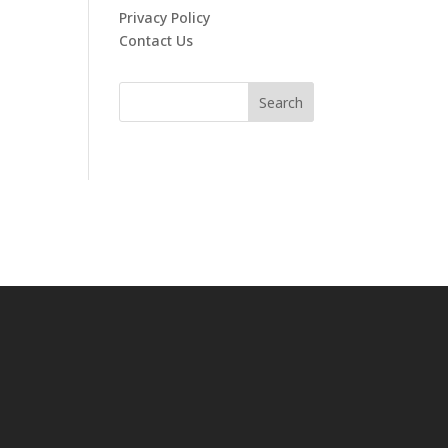
Privacy Policy
Contact Us