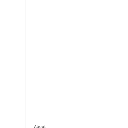
About