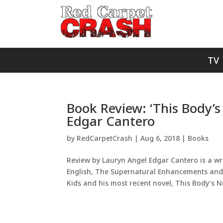
TV
Book Review: ‘This Body’s
Edgar Cantero
by
RedCarpetCrash
|
Aug 6, 2018
|
Books
Review by Lauryn Angel Edgar Cantero is a writ
English, The Supernatural Enhancements and M
Kids and his most recent novel, This Body’s No