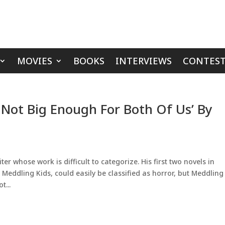
MOVIES
BOOKS
INTERVIEWS
CONTEST
 Not Big Enough For Both Of Us’ By
er whose work is difficult to categorize. His first two novels in
eddling Kids, could easily be classified as horror, but Meddling
t...