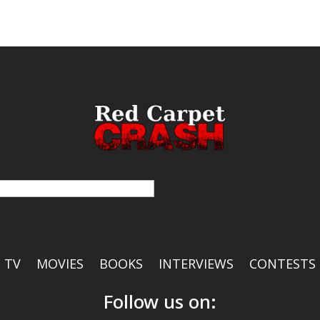
TV
MOVIES
BOOKS
INTERVIEWS
CONTESTS
Follow us on: