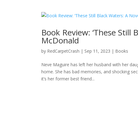
Book Review: ‘These Still 
McDonald
by
RedCarpetCrash
|
Sep 11, 2023
|
Books
Neve Maguire has left her husband with her dau
home. She has bad memories, and shocking secre
it’s her former best friend...