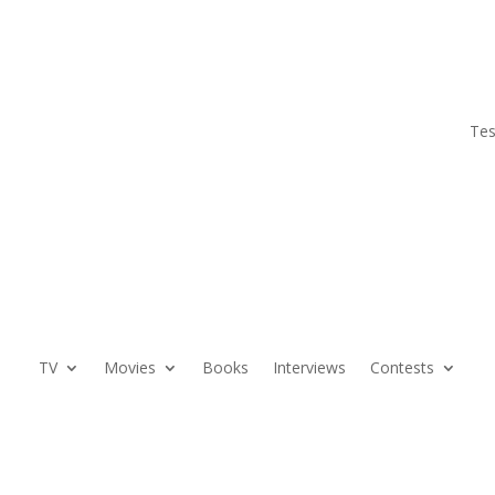
Tes
TV
Movies
Books
Interviews
Contests