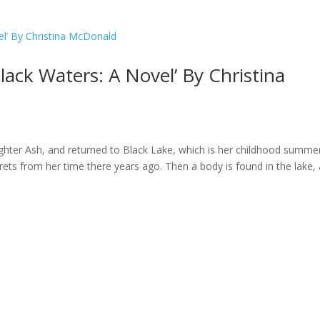
Black Waters: A Novel’ By Christina
ghter Ash, and returned to Black Lake, which is her childhood summe
ts from her time there years ago. Then a body is found in the lake,