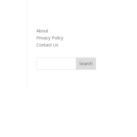
About
Privacy Policy
Contact Us