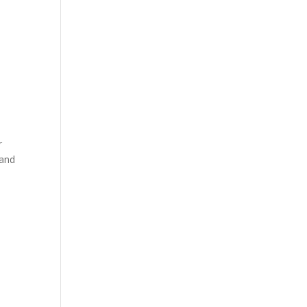
r
 and