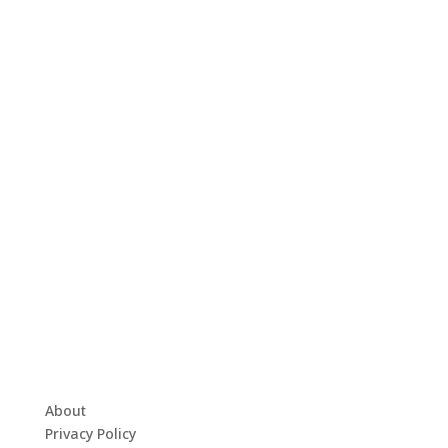
About
Privacy Policy