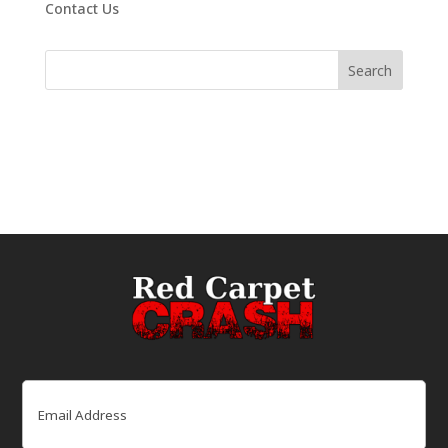
Contact Us
Email
(Required)