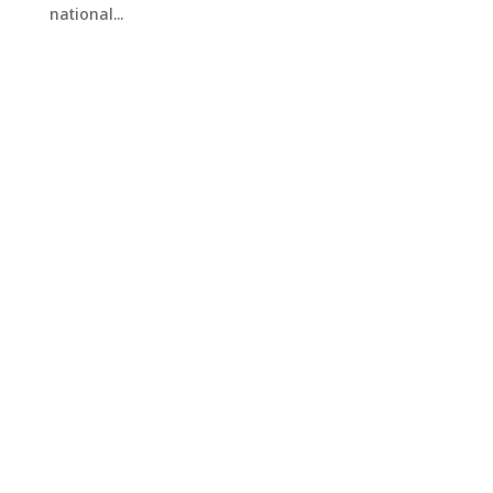
national...