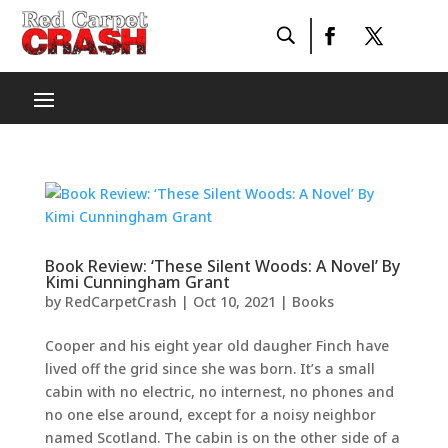
Book Review: ‘These Silent Woods: A Novel’ By
Kimi Cunningham Grant
by
RedCarpetCrash
|
Oct 10, 2021
|
Books
Cooper and his eight year old daugher Finch have
lived off the grid since she was born. It’s a small
cabin with no electric, no internest, no phones and
no one else around, except for a noisy neighbor
named Scotland. The cabin is on the other side of a