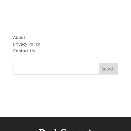
About
Privacy Policy
Contact Us