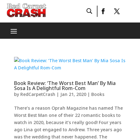
Book Review: ‘The Worst Best Man’ By Mia
Sosa Is A Delightful Rom-Com
by
RedCarpetCrash
|
Jan 21, 2020
|
Books
There’s a reason Oprah Magazine has named The
Worst Best Man one of their 22 romantic books to
watch in 2020, because it’s really good! Four years
ago Lina got engaged to Andrew. Three years ago
was the wedding that never happened. The