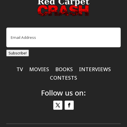
Email
(Required)
Subscribe!
TV
MOVIES
BOOKS
INTERVIEWS
CONTESTS
Follow us on: