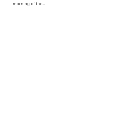
morning of the...