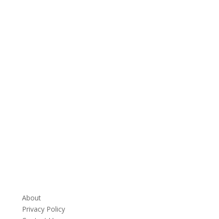
About
Privacy Policy