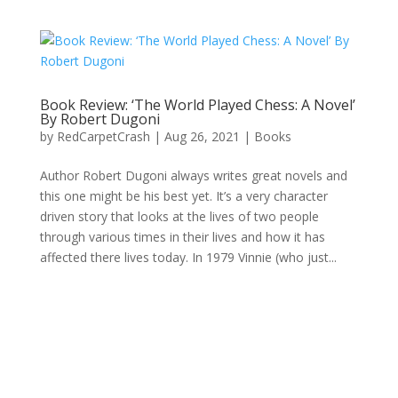
Book Review: ‘The World Played Chess: A Novel’
By Robert Dugoni
by
RedCarpetCrash
|
Aug 26, 2021
|
Books
Author Robert Dugoni always writes great novels and
this one might be his best yet. It’s a very character
driven story that looks at the lives of two people
through various times in their lives and how it has
affected there lives today. In 1979 Vinnie (who just...