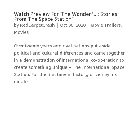
Watch Preview For ‘The Wonderful: Stories
From The Space Station’
by
RedCarpetCrash
|
Oct 30, 2020
|
Movie Trailers
,
Movies
Over twenty years ago rival nations put aside
political and cultural differences and came together
in a demonstration of international co-operation to
create something unique – The International Space
Station. For the first time in history, driven by his
innate...