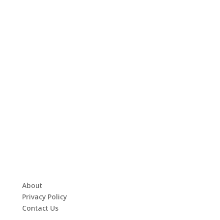
About
Privacy Policy
Contact Us