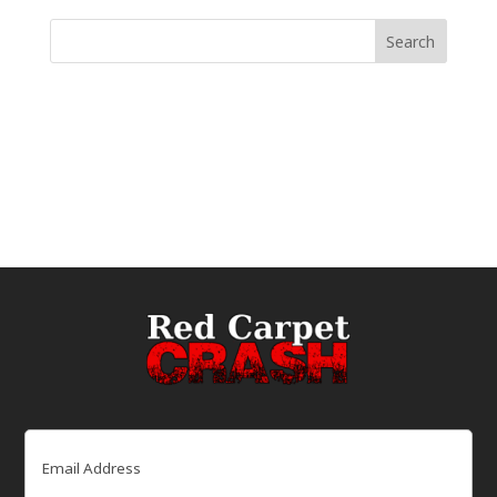
Email
(Required)