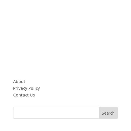
About
Privacy Policy
Contact Us