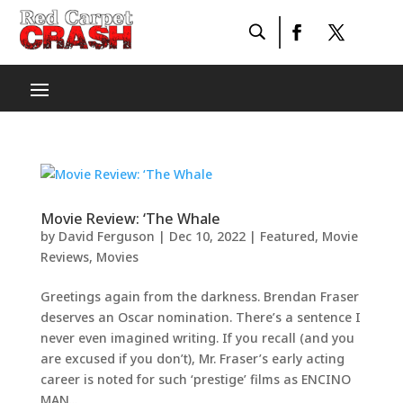
Movie Review: ‘The Whale
by
David Ferguson
|
Dec 10, 2022
|
Featured
,
Movie
Reviews
,
Movies
Greetings again from the darkness. Brendan Fraser
deserves an Oscar nomination. There’s a sentence I
never even imagined writing. If you recall (and you
are excused if you don’t), Mr. Fraser’s early acting
career is noted for such ‘prestige’ films as ENCINO
MAN...