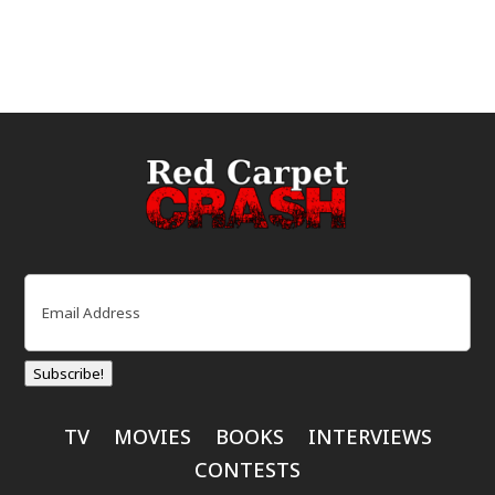
Email
(Required)
Subscribe!
TV
MOVIES
BOOKS
INTERVIEWS
CONTESTS