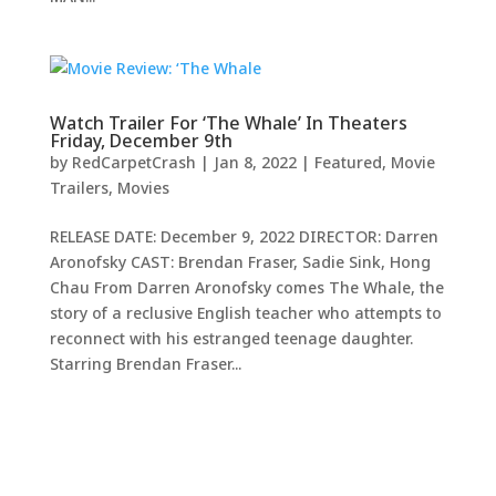
Watch Trailer For ‘The Whale’ In Theaters
Friday, December 9th
by
RedCarpetCrash
|
Jan 8, 2022
|
Featured
,
Movie
Trailers
,
Movies
RELEASE DATE: December 9, 2022 DIRECTOR: Darren
Aronofsky CAST: Brendan Fraser, Sadie Sink, Hong
Chau From Darren Aronofsky comes The Whale, the
story of a reclusive English teacher who attempts to
reconnect with his estranged teenage daughter.
Starring Brendan Fraser...