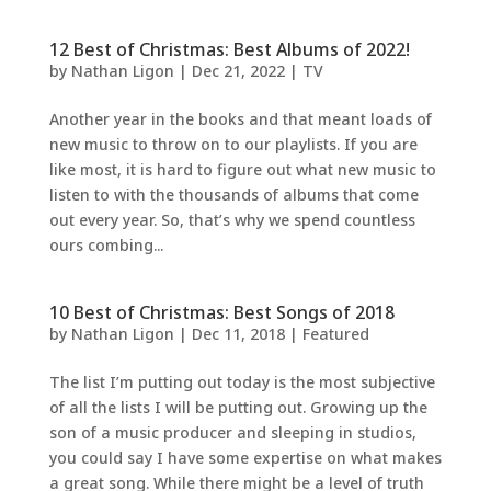
12 Best of Christmas: Best Albums of 2022!
by
Nathan Ligon
|
Dec 21, 2022
|
TV
Another year in the books and that meant loads of
new music to throw on to our playlists. If you are
like most, it is hard to figure out what new music to
listen to with the thousands of albums that come
out every year. So, that’s why we spend countless
ours combing...
10 Best of Christmas: Best Songs of 2018
by
Nathan Ligon
|
Dec 11, 2018
|
Featured
The list I’m putting out today is the most subjective
of all the lists I will be putting out. Growing up the
son of a music producer and sleeping in studios,
you could say I have some expertise on what makes
a great song. While there might be a level of truth