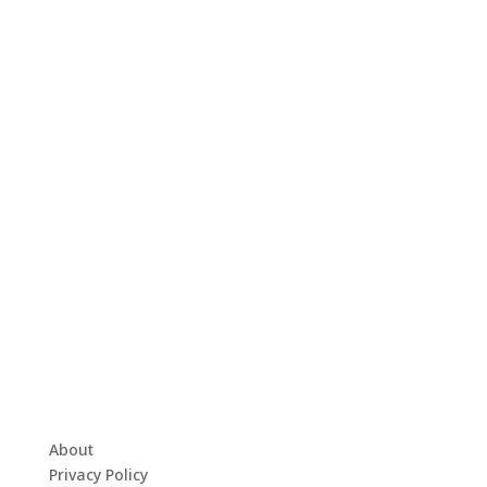
About
Privacy Policy