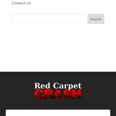
Contact Us
Email
(Required)