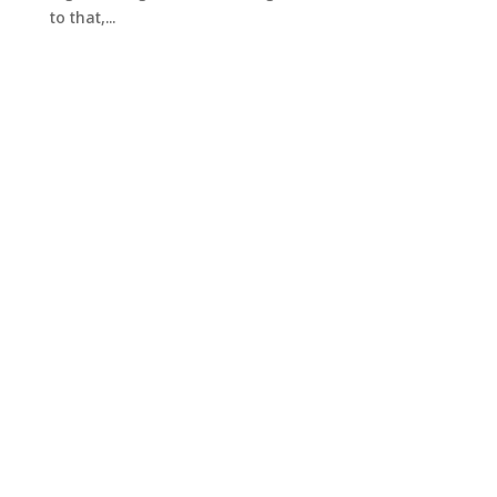
to that,...